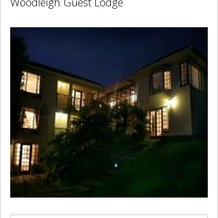
Woodleigh Guest Lodge