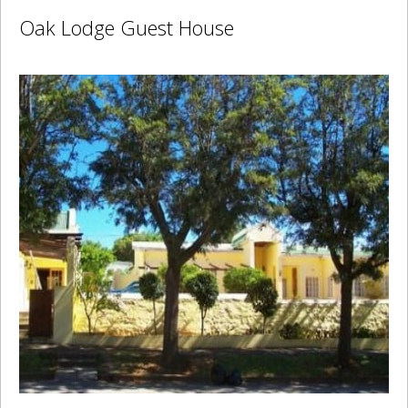
Oak Lodge Guest House