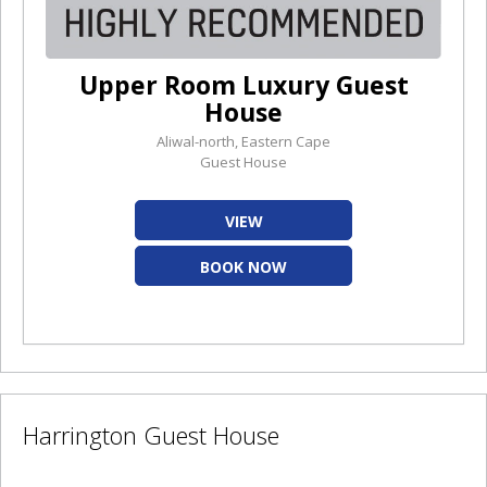
Upper Room Luxury Guest
House
Aliwal-north, Eastern Cape
Guest House
VIEW
BOOK NOW
Harrington Guest House