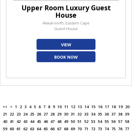
Upper Room Luxury Guest
House
Aliwal-north, Eastern Cape
Guest House
VIEW
BOOK NOW
<<
<
1
2
3
4
5
6
7
8
9
10
11
12
13
14
15
16
17
18
19
20
21
22
23
24
25
26
27
28
29
30
31
32
33
34
35
36
37
38
39
40
41
42
43
44
45
46
47
48
49
50
51
52
53
54
55
56
57
58
59
60
61
62
63
64
65
66
67
68
69
70
71
72
73
74
75
76
77