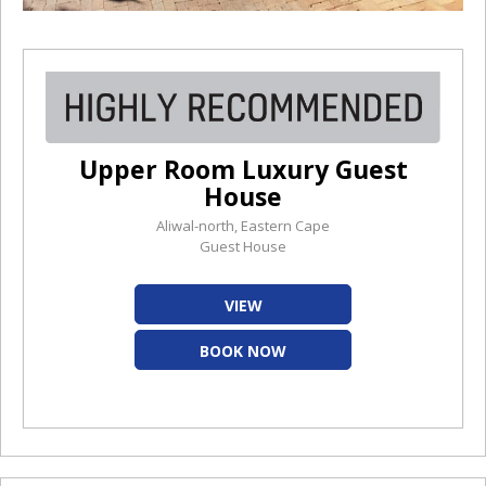
Upper Room Luxury Guest
House
Aliwal-north, Eastern Cape
Guest House
VIEW
BOOK NOW