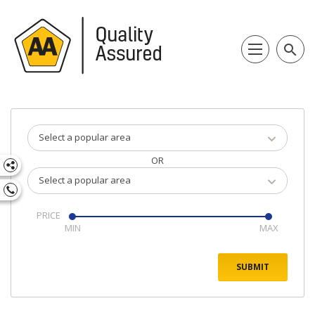
search
Select a popular area
OR
Select a popular area
PRICE