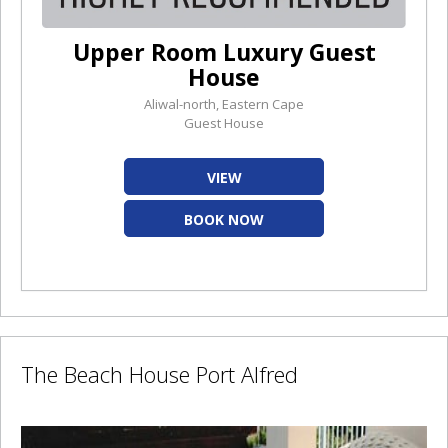
Upper Room Luxury Guest
House
Aliwal-north, Eastern Cape
Guest House
VIEW
BOOK NOW
The Beach House Port Alfred