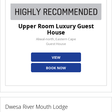
Upper Room Luxury Guest
House
Aliwal-north, Eastern Cape
Guest House
VIEW
BOOK NOW
Dwesa River Mouth Lodge