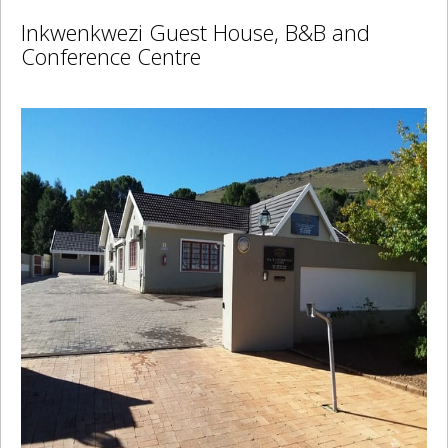
Inkwenkwezi Guest House, B&B and
Conference Centre