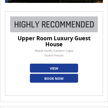
Upper Room Luxury Guest
House
Aliwal-north, Eastern Cape
Guest House
VIEW
BOOK NOW