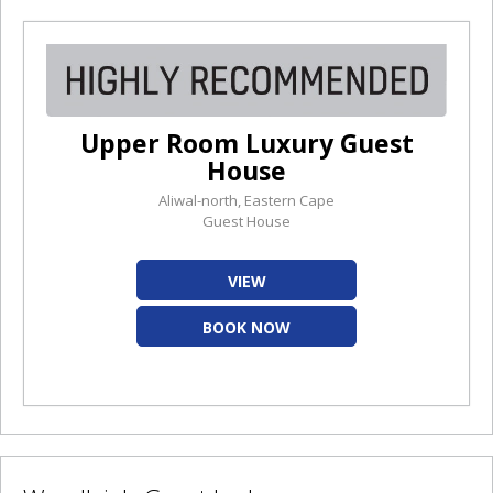
Upper Room Luxury Guest
House
Aliwal-north, Eastern Cape
Guest House
VIEW
BOOK NOW