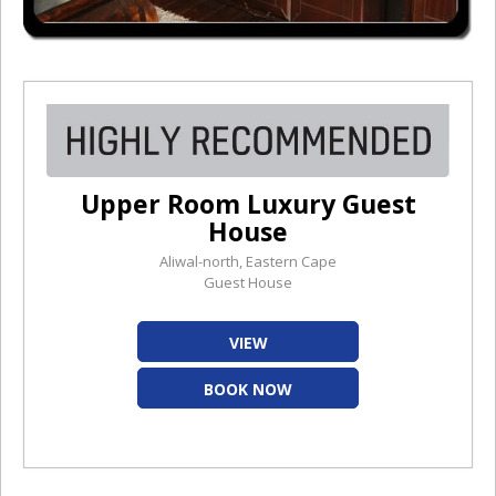
Upper Room Luxury Guest
House
Aliwal-north, Eastern Cape
Guest House
VIEW
BOOK NOW