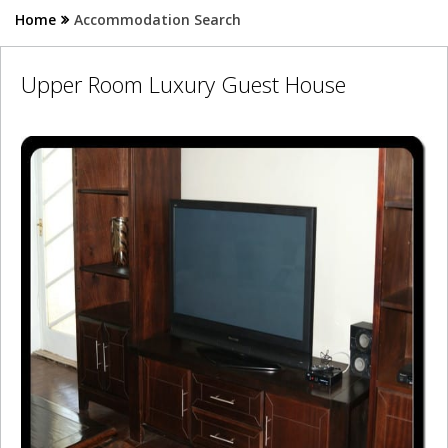
Home
Accommodation Search
Upper Room Luxury Guest House