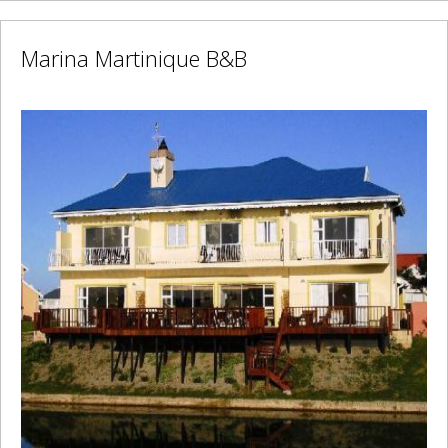
Marina Martinique B&B