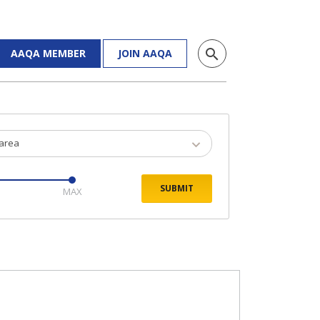
search
AAQA MEMBER
JOIN AAQA
 area