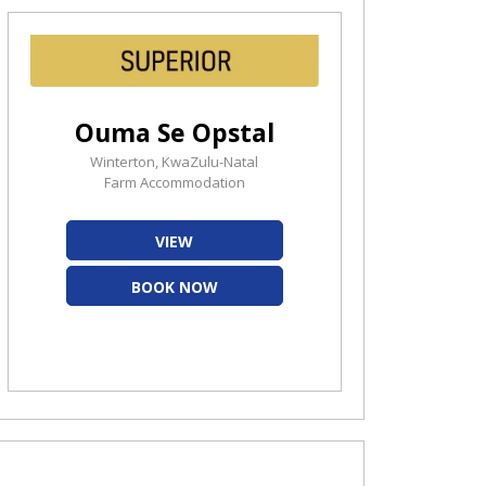
Ouma Se Opstal
Winterton, KwaZulu-Natal
Farm Accommodation
VIEW
BOOK NOW