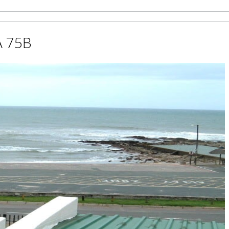
A 75B