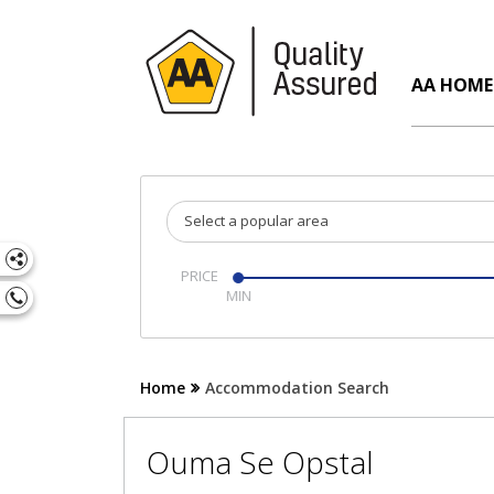
AA HOME
Select a popular area
PRICE
Home
Accommodation Search
Ouma Se Opstal