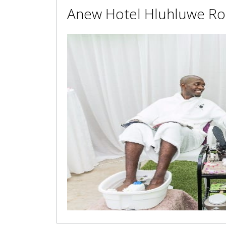
Anew Hotel Hluhluwe Ro