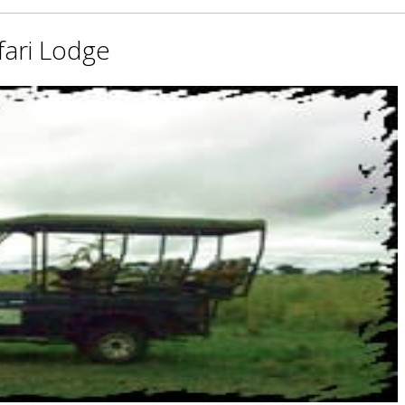
fari Lodge