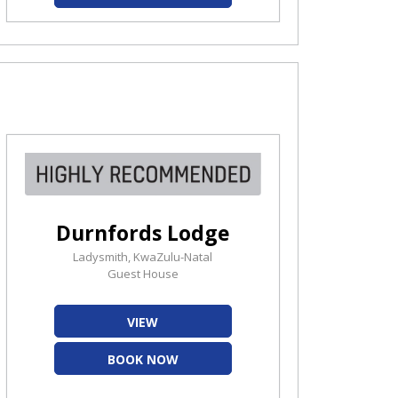
Durnfords Lodge
Ladysmith, KwaZulu-Natal
Guest House
VIEW
BOOK NOW