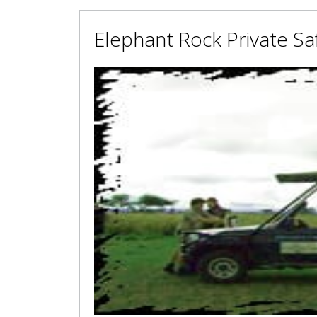
Elephant Rock Private Sa