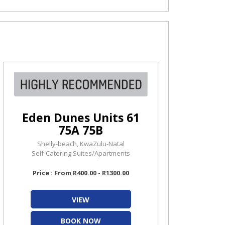
Eden Dunes Units 61
75A 75B
Shelly-beach, KwaZulu-Natal
Self-Catering Suites/Apartments
Price : From R400.00 - R1300.00
VIEW
BOOK NOW