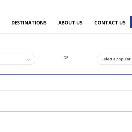
DESTINATIONS
ABOUT US
CONTACT US
OR
Select a popular