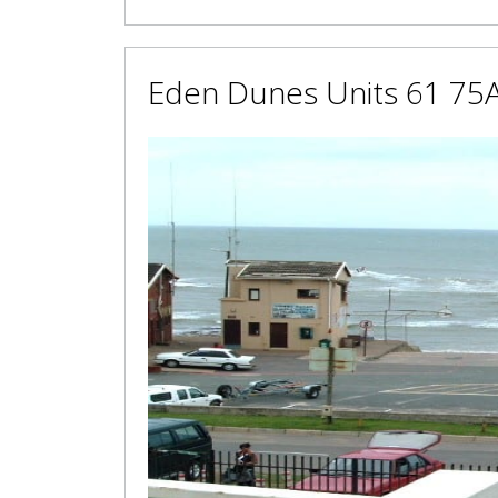
Eden Dunes Units 61 75