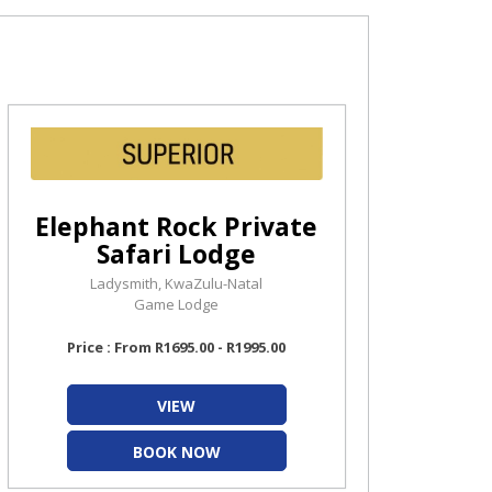
Elephant Rock Private
Safari Lodge
Ladysmith, KwaZulu-Natal
Game Lodge
Price : From R1695.00 - R1995.00
VIEW
BOOK NOW