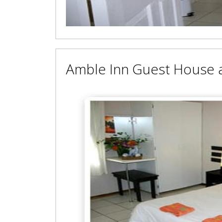
Amble Inn Guest House 