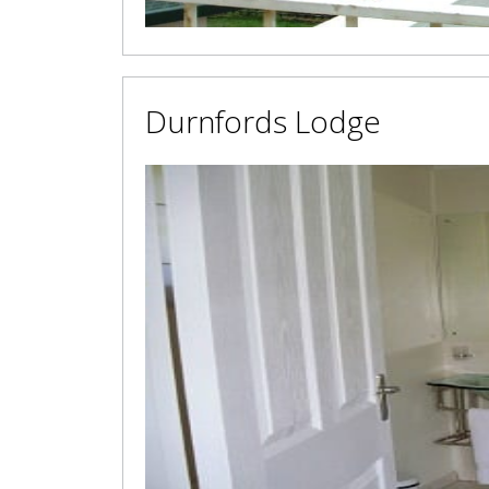
Durnfords Lodge