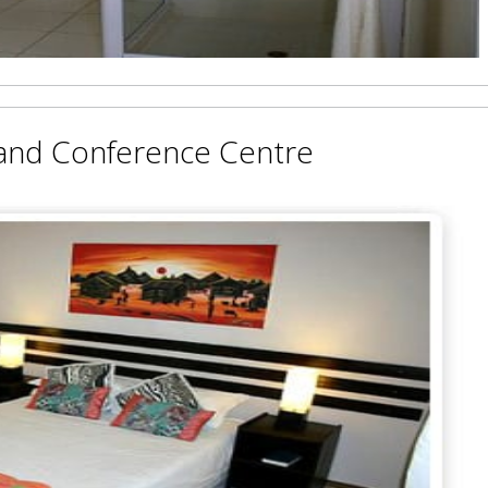
and Conference Centre