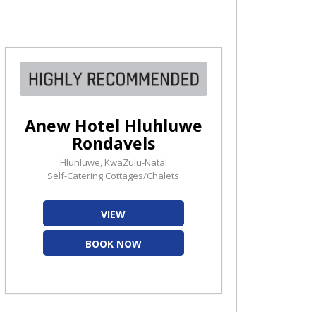
Anew Hotel Hluhluwe
Rondavels
Hluhluwe, KwaZulu-Natal
Self-Catering Cottages/Chalets
VIEW
BOOK NOW