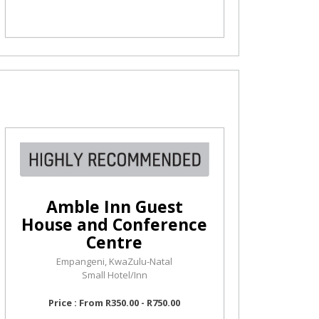
Amble Inn Guest
House and Conference
Centre
Empangeni, KwaZulu-Natal
Small Hotel/Inn
Price : From R350.00 - R750.00