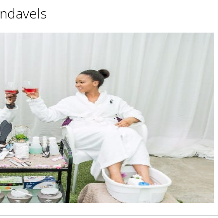
ndavels