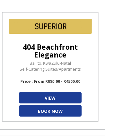
404 Beachfront
Elegance
Ballito, KwaZulu-Natal
Self-Catering Suites/Apartments
Price : From R980.00 - R4500.00
VIEW
BOOK NOW