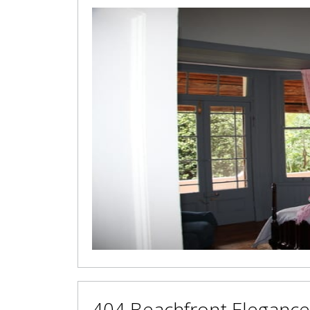
404 Beachfront Elegance