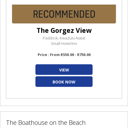
The Gorgez View
Paddock, KwaZulu-Natal
Small Hotel/Inn
Price : From R550.00 - R750.00
VIEW
BOOK NOW
The Boathouse on the Beach