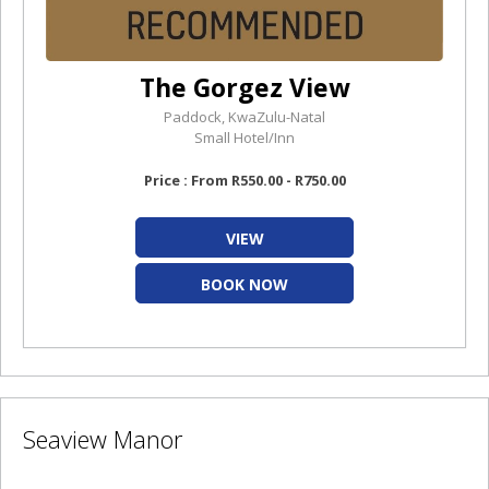
The Gorgez View
Paddock, KwaZulu-Natal
Small Hotel/Inn
Price : From R550.00 - R750.00
VIEW
BOOK NOW
Seaview Manor