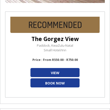
The Gorgez View
Paddock, KwaZulu-Natal
Small Hotel/Inn
Price : From R550.00 - R750.00
VIEW
BOOK NOW