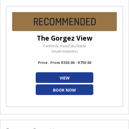
The Gorgez View
Paddock, KwaZulu-Natal
Small Hotel/Inn
Price : From R550.00 - R750.00
VIEW
BOOK NOW