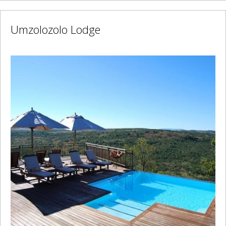
Umzolozolo Lodge