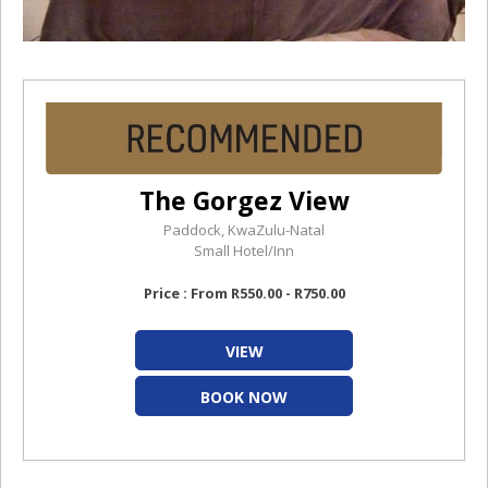
The Gorgez View
Paddock, KwaZulu-Natal
Small Hotel/Inn
Price : From R550.00 - R750.00
VIEW
BOOK NOW