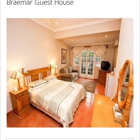
Braemar Guest House