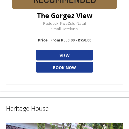
The Gorgez View
Paddock, KwaZulu-Natal
Small Hotel/Inn
Price : From R550.00 - R750.00
VIEW
BOOK NOW
Heritage House