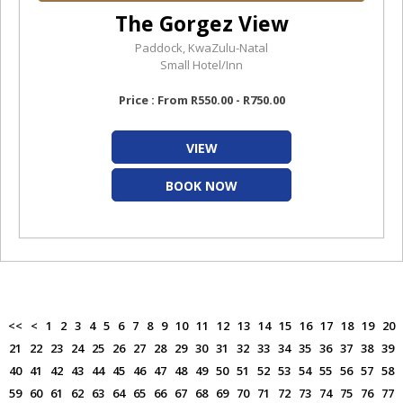
The Gorgez View
Paddock, KwaZulu-Natal
Small Hotel/Inn
Price : From R550.00 - R750.00
VIEW
BOOK NOW
<<
<
1
2
3
4
5
6
7
8
9
10
11
12
13
14
15
16
17
18
19
20
21
22
23
24
25
26
27
28
29
30
31
32
33
34
35
36
37
38
39
40
41
42
43
44
45
46
47
48
49
50
51
52
53
54
55
56
57
58
59
60
61
62
63
64
65
66
67
68
69
70
71
72
73
74
75
76
77