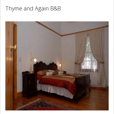
Thyme and Again B&B