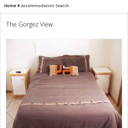
Home
Accommodation Search
The Gorgez View