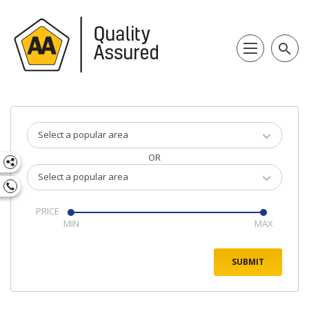
search
Select a popular area
OR
Select a popular area
PRICE