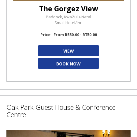
The Gorgez View
Paddock, KwaZulu-Natal
Small Hotel/Inn
Price : From R550.00 - R750.00
VIEW
BOOK NOW
Oak Park Guest House & Conference
Centre