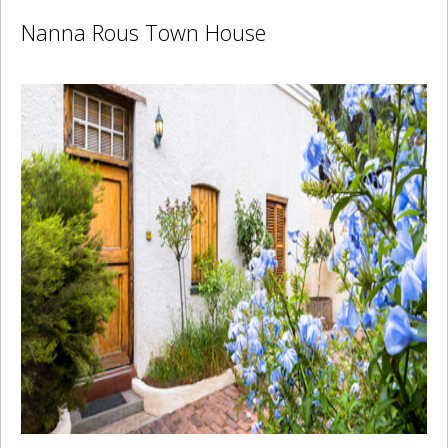
Nanna Rous Town House