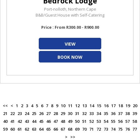
Bedrock Lodge
Port-nolloth, Northern Cape
B&B/Guest House with Self-Catering
Price : From R300.00 - R900.00
VIEW
BOOK NOW
<<
<
1
2
3
4
5
6
7
8
9
10
11
12
13
14
15
16
17
18
19
20
21
22
23
24
25
26
27
28
29
30
31
32
33
34
35
36
37
38
39
40
41
42
43
44
45
46
47
48
49
50
51
52
53
54
55
56
57
58
59
60
61
62
63
64
65
66
67
68
69
70
71
72
73
74
75
76
77
>
>>