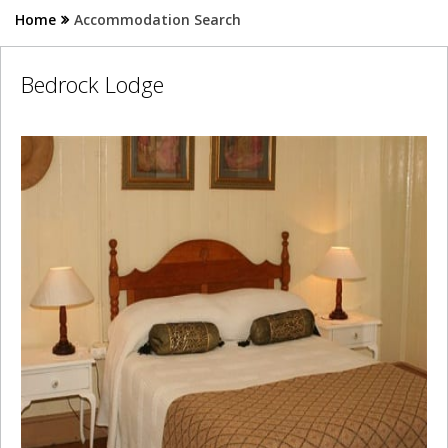
Home
Accommodation Search
Bedrock Lodge