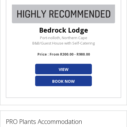
Bedrock Lodge
Port-nolloth, Northern Cape
B&B/Guest House with Self-Catering
Price : From R300.00 - R900.00
VIEW
BOOK NOW
PRO Plants Accommodation