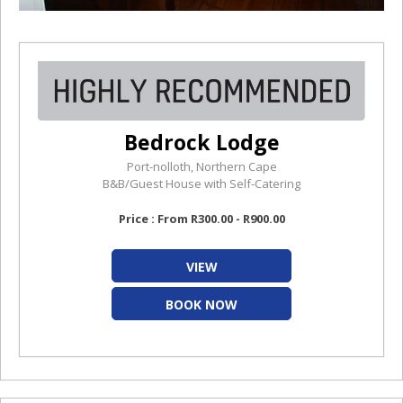
Bedrock Lodge
Port-nolloth, Northern Cape
B&B/Guest House with Self-Catering
Price : From R300.00 - R900.00
VIEW
BOOK NOW