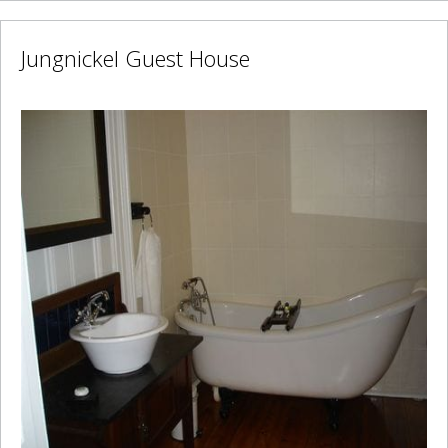
Jungnickel Guest House