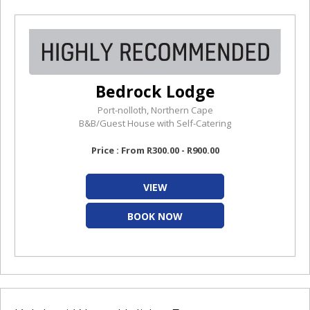
Bedrock Lodge
Port-nolloth, Northern Cape
B&B/Guest House with Self-Catering
Price : From R300.00 - R900.00
VIEW
BOOK NOW