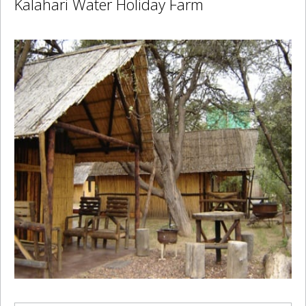
Kalahari Water Holiday Farm