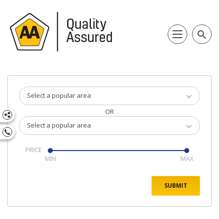
search
Select a popular area
OR
Select a popular area
PRICE