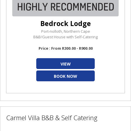
Bedrock Lodge
Port-nolloth, Northern Cape
B&B/Guest House with Self-Catering
Price : From R300.00 - R900.00
VIEW
BOOK NOW
Carmel Villa B&B & Self Catering