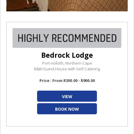
Bedrock Lodge
Port-nolloth, Northern Cape
B&B/Guest House with Self-Catering
Price : From R300.00 - R900.00
VIEW
BOOK NOW