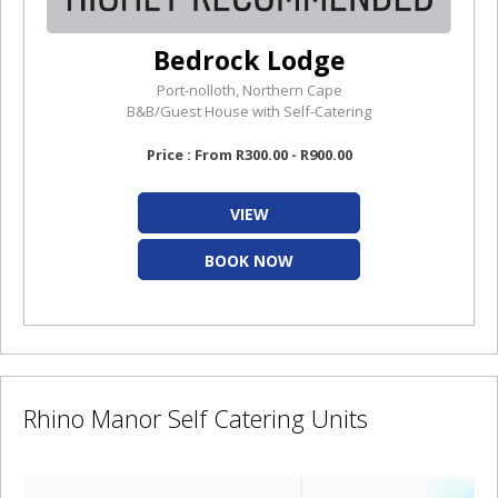
Bedrock Lodge
Port-nolloth, Northern Cape
B&B/Guest House with Self-Catering
Price : From R300.00 - R900.00
VIEW
BOOK NOW
Rhino Manor Self Catering Units