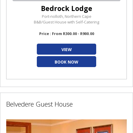
Bedrock Lodge
Port-nolloth, Northern Cape
B&B/Guest House with Self-Catering
Price : From R300.00 - R900.00
VIEW
BOOK NOW
Belvedere Guest House