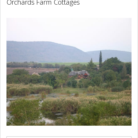
Orchards Farm Cottages