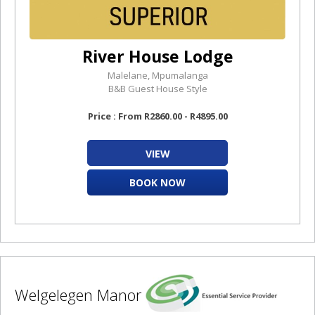
River House Lodge
Malelane, Mpumalanga
B&B Guest House Style
Price : From R2860.00 - R4895.00
VIEW
BOOK NOW
Welgelegen Manor