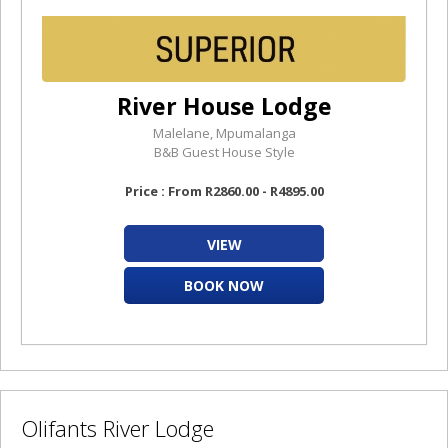
River House Lodge
Malelane, Mpumalanga
B&B Guest House Style
Price : From R2860.00 - R4895.00
VIEW
BOOK NOW
Olifants River Lodge