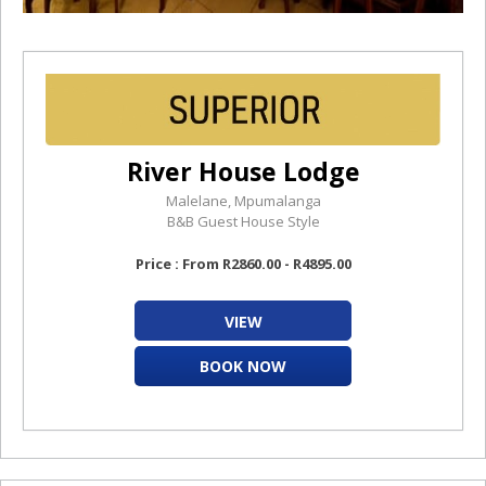
River House Lodge
Malelane, Mpumalanga
B&B Guest House Style
Price : From R2860.00 - R4895.00
VIEW
BOOK NOW