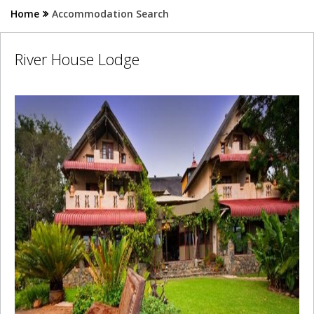
Home
Accommodation Search
River House Lodge