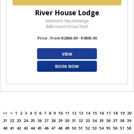
River House Lodge
Malelane, Mpumalanga
B&B Guest House Style
Price : From R2860.00 - R4895.00
VIEW
BOOK NOW
<<
<
1
2
3
4
5
6
7
8
9
10
11
12
13
14
15
16
17
18
19
20
21
22
23
24
25
26
27
28
29
30
31
32
33
34
35
36
37
38
39
40
41
42
43
44
45
46
47
48
49
50
51
52
53
54
55
56
57
58