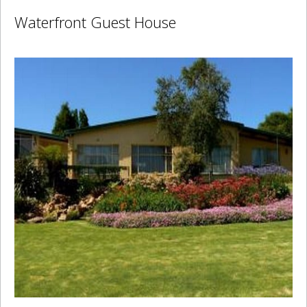
Waterfront Guest House