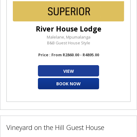
River House Lodge
Malelane, Mpumalanga
B&B Guest House Style
Price : From R2860.00 - R4895.00
VIEW
BOOK NOW
Vineyard on the Hill Guest House