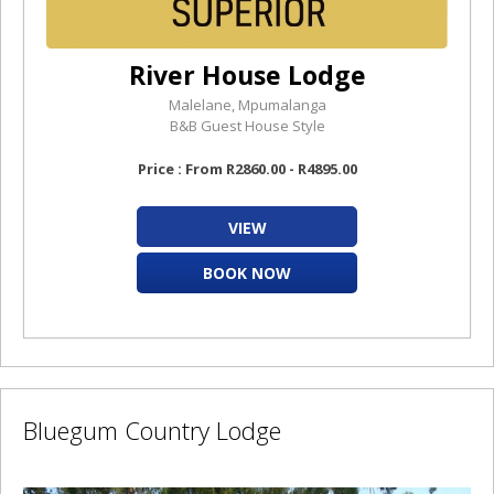
River House Lodge
Malelane, Mpumalanga
B&B Guest House Style
Price : From R2860.00 - R4895.00
VIEW
BOOK NOW
Bluegum Country Lodge