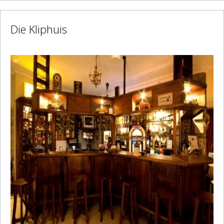
Die Kliphuis