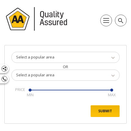
search
Select a popular area
OR
Select a popular area
PRICE