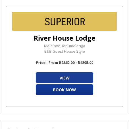
River House Lodge
Malelane, Mpumalanga
B&B Guest House Style
Price : From R2860.00 - R4895.00
VIEW
BOOK NOW