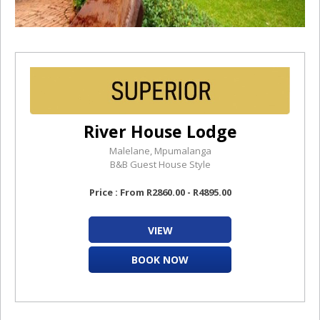
River House Lodge
Malelane, Mpumalanga
B&B Guest House Style
Price : From R2860.00 - R4895.00
VIEW
BOOK NOW