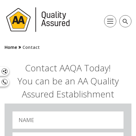
search
Home
Contact
Contact AAQA Today!
You can be an AA Quality
Assured Establishment