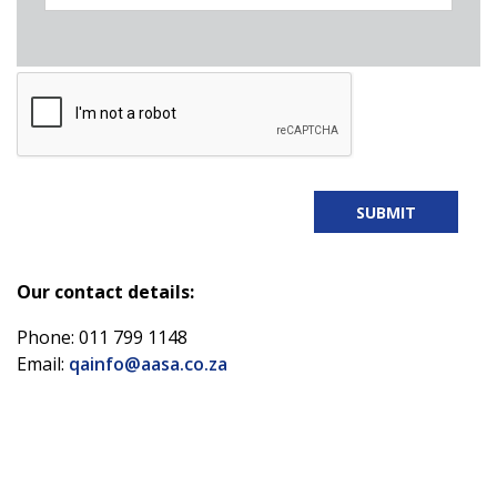
Our contact details:
Phone: 011 799 1148
Email:
qainfo@aasa.co.za