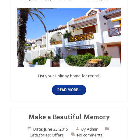
List your Holiday home for rental.
READ MORE...
Make a Beautiful Memory
Date: June 23, 2015
By
Admin
Categories:
Offers
No comments