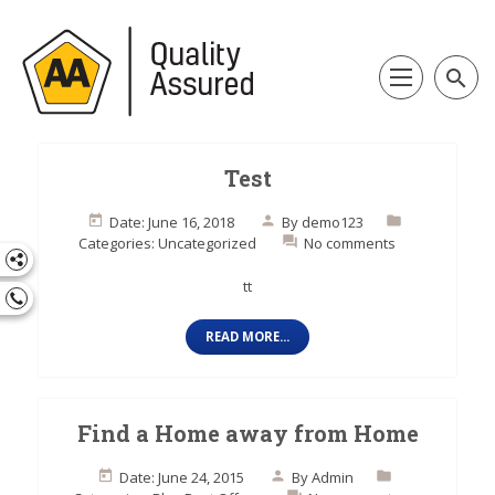
search
Test
Date: June 16, 2018
By
demo123
Categories:
Uncategorized
No comments
tt
READ MORE...
Find a Home away from Home
Date: June 24, 2015
By
Admin