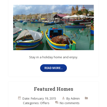
Stay in a holiday home and enjoy.
READ MORE...
Featured Homes
Date: February 19, 2015
By
Admin
Categories:
Offers
No comments