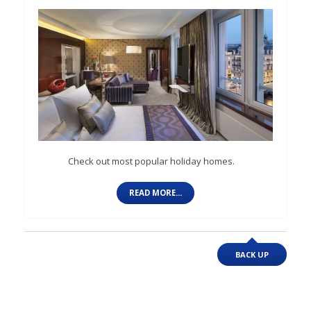
Check out most popular holiday homes.
READ MORE...
BACK UP