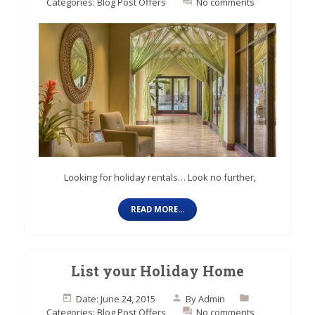
Categories:
Blog Post
Offers
No comments
Looking for holiday rentals… Look no further,
READ MORE...
List your Holiday Home
Date: June 24, 2015
By
Admin
Categories:
Blog Post
Offers
No comments