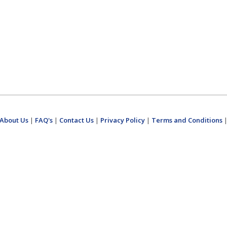
About Us
|
FAQ's
|
Contact Us
|
Privacy Policy
|
Terms and Conditions