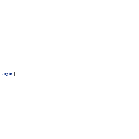
|
Login
|