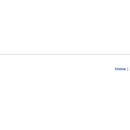
Home
|