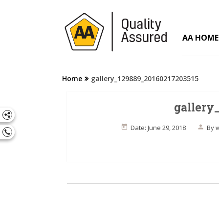
AA HOME
Home
gallery_129889_20160217203515
gallery
Date: June 29, 2018
By
w