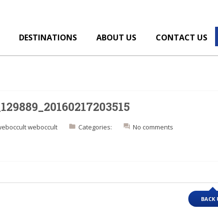
DESTINATIONS
ABOUT US
CONTACT US
_129889_20160217203515
eboccult weboccult
Categories:
No comments
BACK 