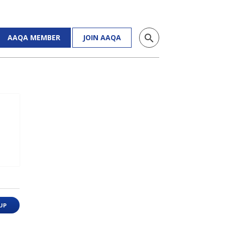
search
AAQA MEMBER
JOIN AAQA
UP