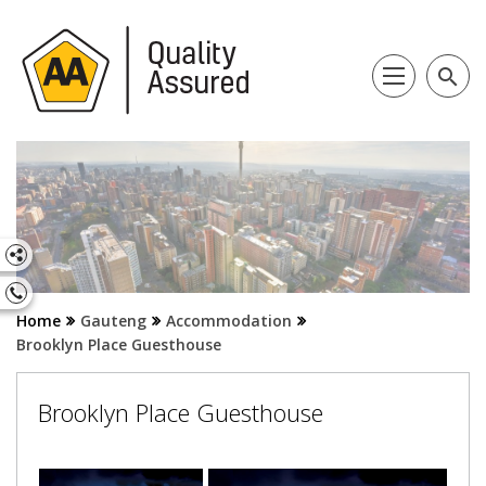
search
Home
Gauteng
Accommodation
Brooklyn Place Guesthouse
Brooklyn Place Guesthouse