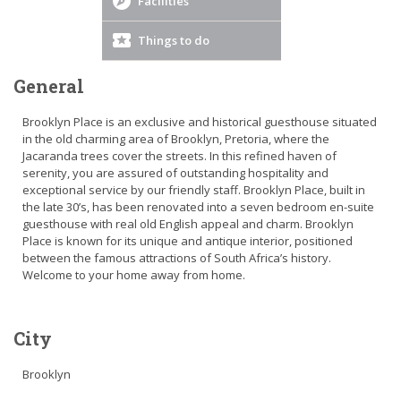
Facilities
Things to do
General
Brooklyn Place is an exclusive and historical guesthouse situated
in the old charming area of Brooklyn, Pretoria, where the
Jacaranda trees cover the streets. In this refined haven of
serenity, you are assured of outstanding hospitality and
exceptional service by our friendly staff. Brooklyn Place, built in
the late 30’s, has been renovated into a seven bedroom en-suite
guesthouse with real old English appeal and charm. Brooklyn
Place is known for its unique and antique interior, positioned
between the famous attractions of South Africa’s history.
Welcome to your home away from home.
City
Brooklyn