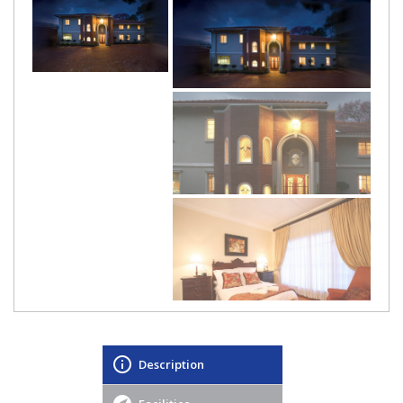
Description