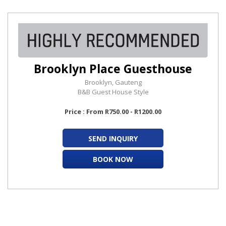
Brooklyn Place Guesthouse
Brooklyn, Gauteng
B&B Guest House Style
Price : From R750.00 - R1200.00
SEND INQUIRY
BOOK NOW