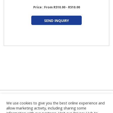
Price : From R510.00 - R510.00
SEND INQUIRY
We use cookies to give you the best online experience and
Home
|
About Us
|
FAQ's
|
Contact Us
|
Privacy Policy
|
Terms
and Conditions
|
Login
|
allow marketing activity, including sharing some
information with our partners. Visit our Privacy Hub to