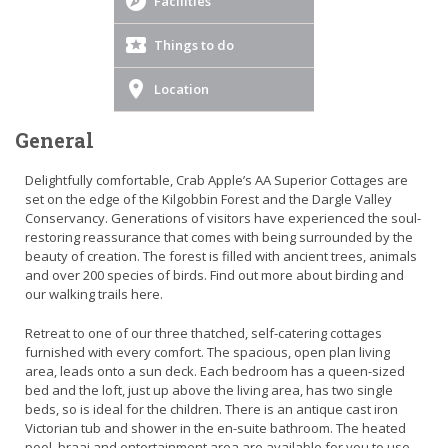
Facilities
Things to do
Location
General
Delightfully comfortable, Crab Apple’s AA Superior Cottages are
set on the edge of the Kilgobbin Forest and the Dargle Valley
Conservancy. Generations of visitors have experienced the soul-
restoring reassurance that comes with being surrounded by the
beauty of creation. The forest is filled with ancient trees, animals
and over 200 species of birds. Find out more about birding and
our walking trails here.
Retreat to one of our three thatched, self-catering cottages
furnished with every comfort. The spacious, open plan living
area, leads onto a sun deck. Each bedroom has a queen-sized
bed and the loft, just up above the living area, has two single
beds, so is ideal for the children. There is an antique cast iron
Victorian tub and shower in the en-suite bathroom. The heated
pool, braai and entertainment area are available for you to use.