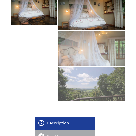
Description