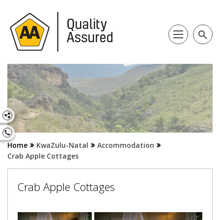
search
Home
KwaZulu-Natal
Accommodation
Crab Apple Cottages
Crab Apple Cottages