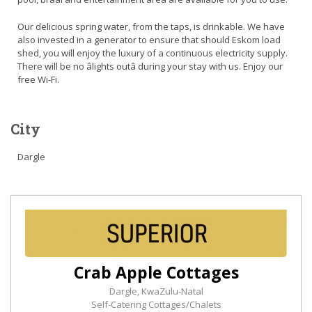
Our delicious spring water, from the taps, is drinkable. We have
also invested in a generator to ensure that should Eskom load
shed, you will enjoy the luxury of a continuous electricity supply.
There will be no âlights outâ during your stay with us. Enjoy our
free Wi-Fi.
City
Dargle
Crab Apple Cottages
Dargle, KwaZulu-Natal
Self-Catering Cottages/Chalets