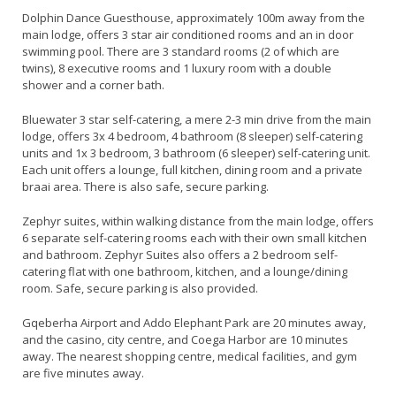
Dolphin Dance Guesthouse, approximately 100m away from the
main lodge, offers 3 star air conditioned rooms and an in door
swimming pool. There are 3 standard rooms (2 of which are
twins), 8 executive rooms and 1 luxury room with a double
shower and a corner bath.
Bluewater 3 star self-catering, a mere 2-3 min drive from the main
lodge, offers 3x 4 bedroom, 4 bathroom (8 sleeper) self-catering
units and 1x 3 bedroom, 3 bathroom (6 sleeper) self-catering unit.
Each unit offers a lounge, full kitchen, dining room and a private
braai area. There is also safe, secure parking.
Zephyr suites, within walking distance from the main lodge, offers
6 separate self-catering rooms each with their own small kitchen
and bathroom. Zephyr Suites also offers a 2 bedroom self-
catering flat with one bathroom, kitchen, and a lounge/dining
room. Safe, secure parking is also provided.
Gqeberha Airport and Addo Elephant Park are 20 minutes away,
and the casino, city centre, and Coega Harbor are 10 minutes
away. The nearest shopping centre, medical facilities, and gym
are five minutes away.