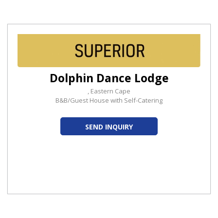
Dolphin Dance Lodge
, Eastern Cape
B&B/Guest House with Self-Catering
SEND INQUIRY