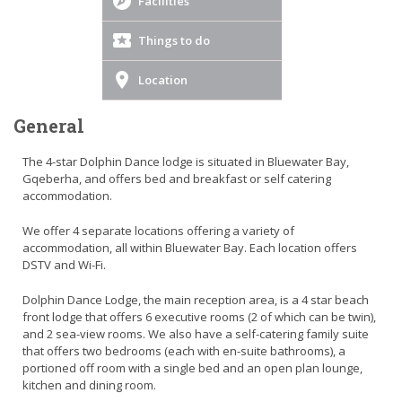
Facilities
Things to do
Location
General
The 4-star Dolphin Dance lodge is situated in Bluewater Bay,
Gqeberha, and offers bed and breakfast or self catering
accommodation.
We offer 4 separate locations offering a variety of
accommodation, all within Bluewater Bay. Each location offers
DSTV and Wi-Fi.
Dolphin Dance Lodge, the main reception area, is a 4 star beach
front lodge that offers 6 executive rooms (2 of which can be twin),
and 2 sea-view rooms. We also have a self-catering family suite
that offers two bedrooms (each with en-suite bathrooms), a
portioned off room with a single bed and an open plan lounge,
kitchen and dining room.