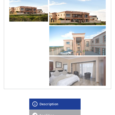
Description