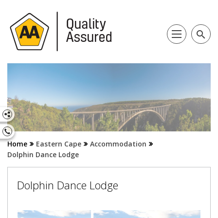
search
Home
Eastern Cape
Accommodation
Dolphin Dance Lodge
Dolphin Dance Lodge