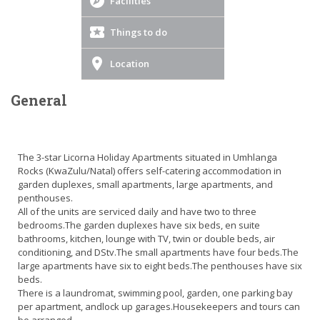
Facilities
Things to do
Location
General
The 3-star Licorna Holiday Apartments situated in Umhlanga
Rocks (KwaZulu/Natal) offers self-catering accommodation in
garden duplexes, small apartments, large apartments, and
penthouses.
All of the units are serviced daily and have two to three
bedrooms.The garden duplexes have six beds, en suite
bathrooms, kitchen, lounge with TV, twin or double beds, air
conditioning, and DStv.The small apartments have four beds.The
large apartments have six to eight beds.The penthouses have six
beds.
There is a laundromat, swimming pool, garden, one parking bay
per apartment, andlock up garages.Housekeepers and tours can