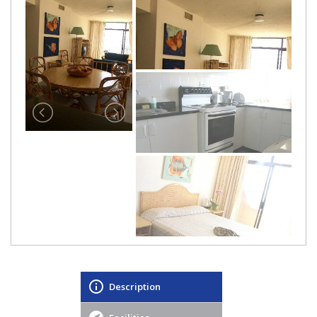
Description