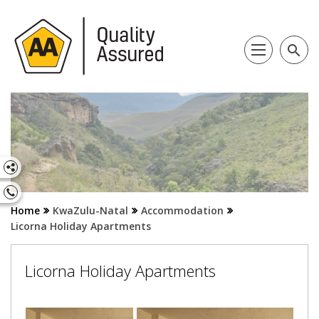
search
Home
KwaZulu-Natal
Accommodation
Licorna Holiday Apartments
Licorna Holiday Apartments