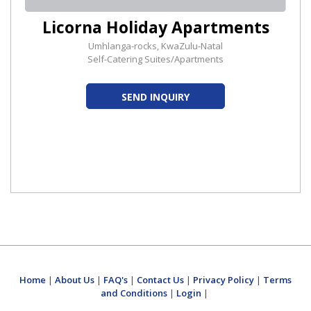
Licorna Holiday Apartments
Umhlanga-rocks, KwaZulu-Natal
Self-Catering Suites/Apartments
SEND INQUIRY
Home
|
About Us
|
FAQ's
|
Contact Us
|
Privacy Policy
|
Terms
and Conditions
|
Login
|