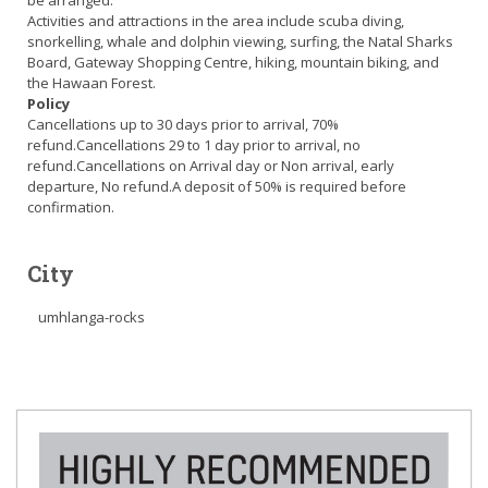
be arranged.
Activities and attractions in the area include scuba diving,
snorkelling, whale and dolphin viewing, surfing, the Natal Sharks
Board, Gateway Shopping Centre, hiking, mountain biking, and
the Hawaan Forest.
Policy
Cancellations up to 30 days prior to arrival, 70%
refund.Cancellations 29 to 1 day prior to arrival, no
refund.Cancellations on Arrival day or Non arrival, early
departure, No refund.A deposit of 50% is required before
confirmation.
City
umhlanga-rocks