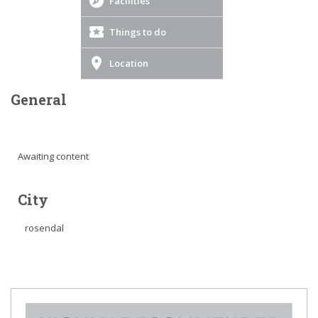
Facilities
Things to do
Location
General
Awaiting content
City
rosendal