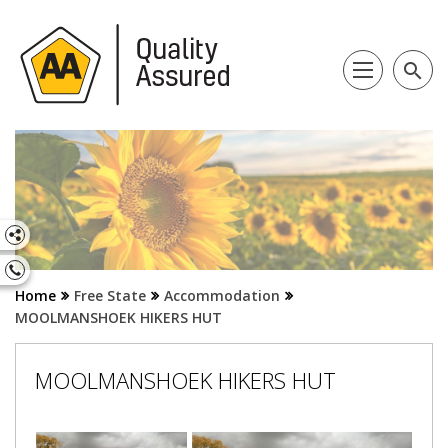
search
Home
Free State
Accommodation
MOOLMANSHOEK HIKERS HUT
MOOLMANSHOEK HIKERS HUT