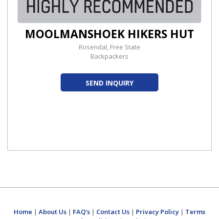
MOOLMANSHOEK HIKERS HUT
Rosendal, Free State
Backpackers
SEND INQUIRY
Home
|
About Us
|
FAQ's
|
Contact Us
|
Privacy Policy
|
Terms