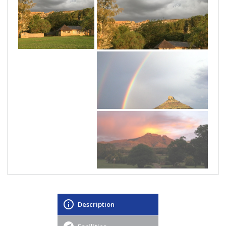
Description