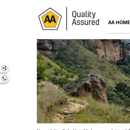
AA HOME