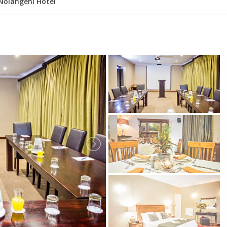
Nolangeni Hotel