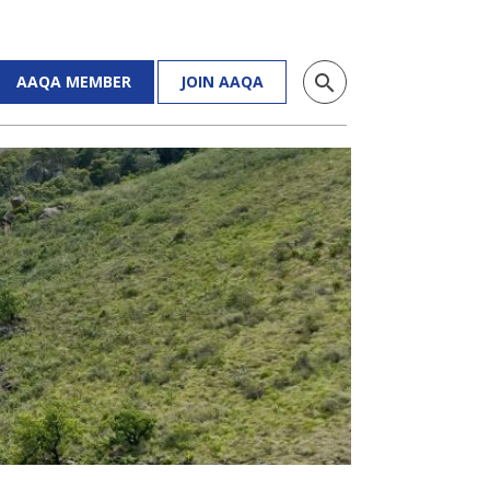
search
AAQA MEMBER
JOIN AAQA