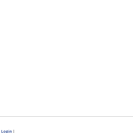
|
Login
|