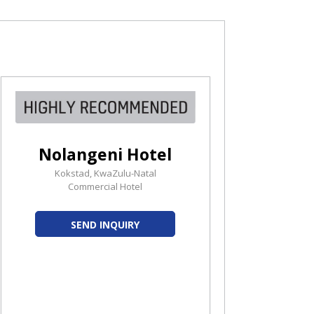
Nolangeni Hotel
Kokstad, KwaZulu-Natal
Commercial Hotel
SEND INQUIRY