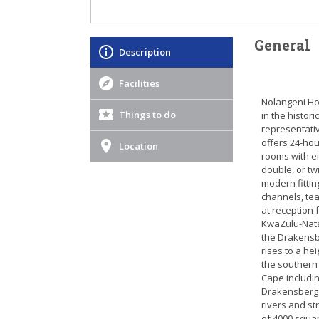
General
Description
Facilities
Nolangeni Hot
Things to do
in the histor
representativ
offers 24-hou
Location
rooms with e
double, or tw
modern fittin
channels, tea
at reception 
KwaZulu-Natal
the Drakensbe
rises to a he
the southern
Cape includin
Drakensberg,
rivers and st
of 4000 squar