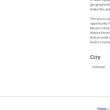
geographical
make this are
The area is p
opportunity f
Mount Currie,
Nature Reserv
that provide 
lovers.Crysta
City
kokstad
Home
|