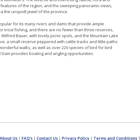
 features of the region, and the sweeping panoramic views,
a the unspoilt jewel of the province.
opular for its many rivers and dams that provide ample
or trout fishing, and there are no fewer than three reserves,
 Wilfred Bauer, with lovely picnic spots, and the Mountain Lake
e, a small reserve peppered with cattle tracks and little paths
wonderful walks, as well as over 220 species of bird for bird
l Dam provides boating and angling opportunities
About Us
|
FAQ's
|
Contact Us
|
Privacy Policy
|
Terms and Conditions