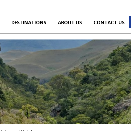
DESTINATIONS
ABOUT US
CONTACT US