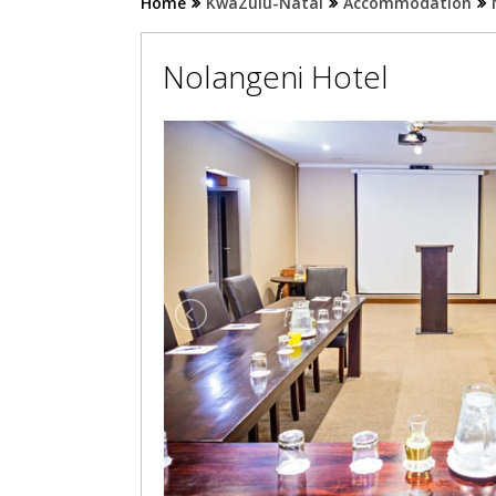
Home
KwaZulu-Natal
Accommodation
Nolangeni Hotel