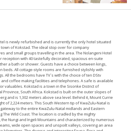
el is newly refurbished and is currently the only hotel situated
ic town of Kokstad. The ideal stop over for company
es and small groups travelling in the area. The Nolangeni Hotel
r reception with 40 tastefully decorated, spacious en-suite
ither a bath or shower. Guests have a choice between kings,
in beds. All cottage-style rooms are furnished stylishly with
gs. All the bedrooms have TV`s with the choice of ten DStv
 and coffee making facilities and telephones. A safe is available
for valuables. Kokstad is a town in the Sisonke District of
 Province, South Africa. Kokstad is built on the outer slopes of
rg and is 1,302 meters above sea level. Behind it, Mount Currie
ight of 2,224 meters. This South Western tip of KwaZulu-Natal is
 gateway to the entire KwaZulu-Natal midlands and Eastern
g The Wild Coast. The location is cradled by the mighty
 the Nungi and Ingeli Mountains and characterized by numerous
reams, wide open spaces and unspoilt valleys, covering an area
e kilometers. The diverse and interesting fauna, flora and