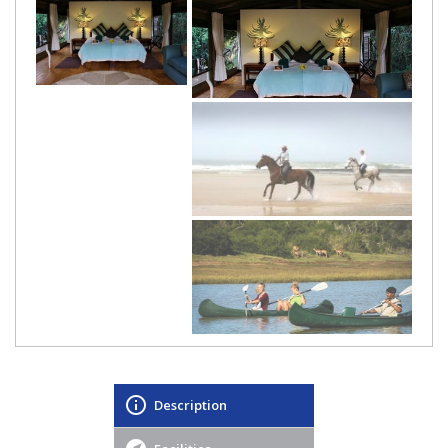
Description