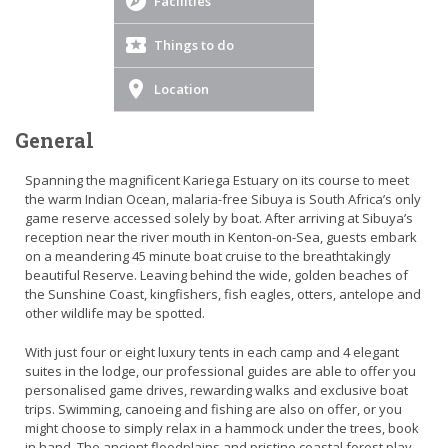
Facilities
Things to do
Location
General
Spanning the magnificent Kariega Estuary on its course to meet
the warm Indian Ocean, malaria-free Sibuya is South Africa’s only
game reserve accessed solely by boat. After arriving at Sibuya’s
reception near the river mouth in Kenton-on-Sea, guests embark
on a meandering 45 minute boat cruise to the breathtakingly
beautiful Reserve. Leaving behind the wide, golden beaches of
the Sunshine Coast, kingfishers, fish eagles, otters, antelope and
other wildlife may be spotted.
With just four or eight luxury tents in each camp and 4 elegant
suites in the lodge, our professional guides are able to offer you
personalised game drives, rewarding walks and exclusive boat
trips. Swimming, canoeing and fishing are also on offer, or you
might choose to simply relax in a hammock under the trees, book
in hand. The ancient floodplains and pristine coastal forest play