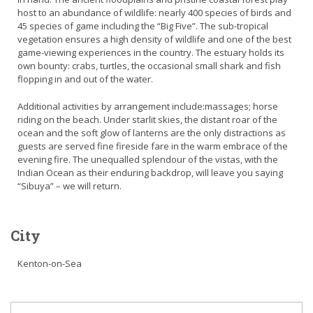
host to an abundance of wildlife: nearly 400 species of birds and
45 species of game including the “Big Five”. The sub-tropical
vegetation ensures a high density of wildlife and one of the best
game-viewing experiences in the country. The estuary holds its
own bounty: crabs, turtles, the occasional small shark and fish
flopping in and out of the water.
Additional activities by arrangement include:massages; horse
riding on the beach. Under starlit skies, the distant roar of the
ocean and the soft glow of lanterns are the only distractions as
guests are served fine fireside fare in the warm embrace of the
evening fire. The unequalled splendour of the vistas, with the
Indian Ocean as their enduring backdrop, will leave you saying
“Sibuya” – we will return.
City
Kenton-on-Sea