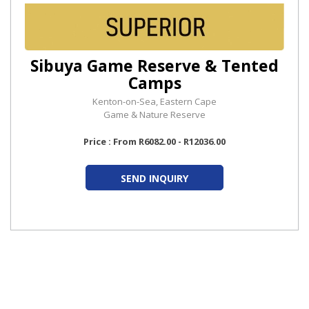
Sibuya Game Reserve & Tented
Camps
Kenton-on-Sea, Eastern Cape
Game & Nature Reserve
Price : From R6082.00 - R12036.00
SEND INQUIRY