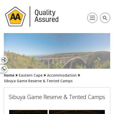
search
Home
Eastern Cape
Accommodation
Sibuya Game Reserve & Tented Camps
Sibuya Game Reserve & Tented Camps