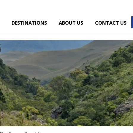
DESTINATIONS
ABOUT US
CONTACT US