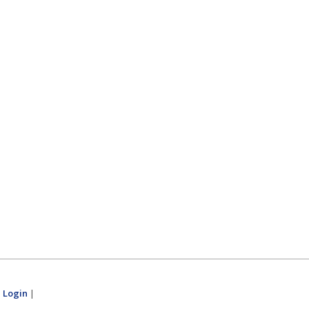
|
Login
|