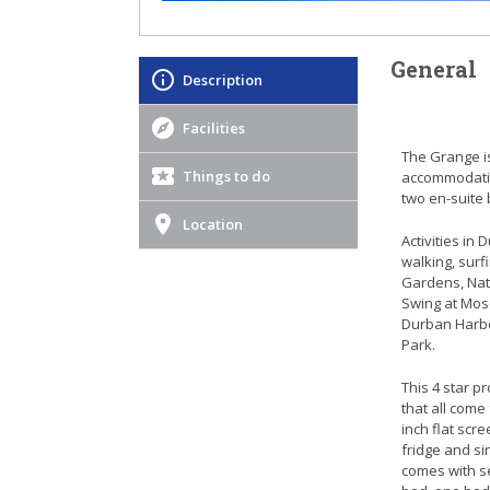
General
Description
Facilities
The Grange is
Things to do
accommodatio
two en-suite
Location
Activities in
walking, surf
Gardens, Nat
Swing at Mos
Durban Harbo
Park.
This 4 star 
that all come
inch flat scre
fridge and si
comes with s