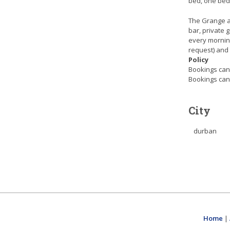
bed, one bedr
The Grange al
bar, private 
every mornin
request) and
Policy
Bookings canc
Bookings canc
City
durban
Home
|