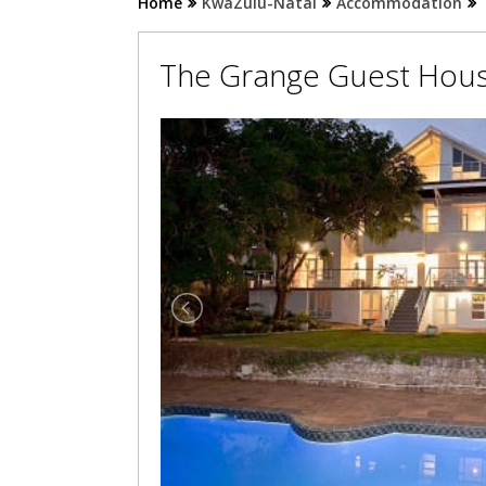
Home
KwaZulu-Natal
Accommodation
The Grange Guest Hou