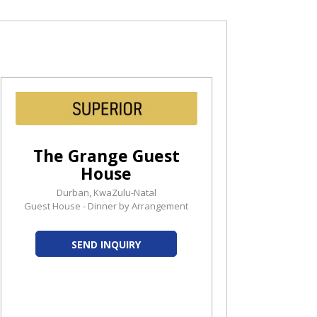
The Grange Guest
House
Durban, KwaZulu-Natal
Guest House - Dinner by Arrangement
SEND INQUIRY