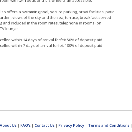
oom with twin beds and it is wheelchair accessible.
so offers a swimming pool, secure parking, braai facilities, patio
garden, views of the city and the sea, terrace, breakfast served
g and included in the room rates, telephone in rooms (on
 TV lounge.
elled within 14 days of arrival forfeit 50% of deposit paid
elled within 7 days of arrival forfeit 100% of deposit paid
About Us
|
FAQ's
|
Contact Us
|
Privacy Policy
|
Terms and Conditions