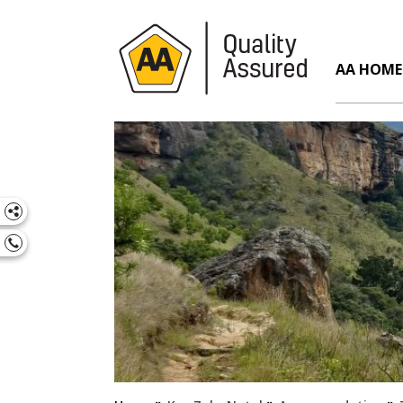
AA HOME