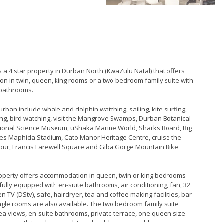
 a 4 star property in Durban North (KwaZulu Natal) that offers
n in twin, queen, king rooms or a two-bedroom family suite with
 bathrooms.
 Durban include whale and dolphin watching, sailing, kite surfing,
ing, bird watching, visit the Mangrove Swamps, Durban Botanical
ional Science Museum, uShaka Marine World, Sharks Board, Big
es Maphida Stadium, Cato Manor Heritage Centre, cruise the
ur, Francis Farewell Square and Giba Gorge Mountain Bike
property offers accommodation in queen, twin or king bedrooms
 fully equipped with en-suite bathrooms, air conditioning, fan, 32
en TV (DStv), safe, hairdryer, tea and coffee making facilities, bar
ngle rooms are also available. The two bedroom family suite
ea views, en-suite bathrooms, private terrace, one queen size