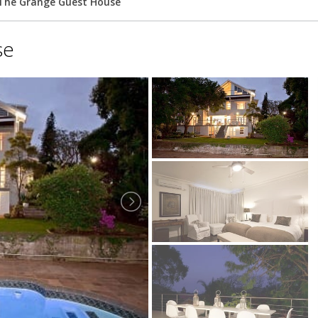
The Grange Guest House
se