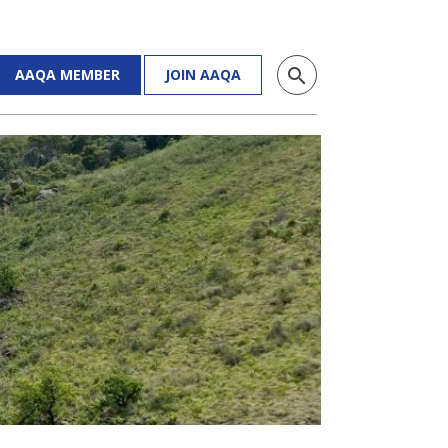
search
AAQA MEMBER
JOIN AAQA