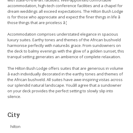
with state-of-the-art facilities. Well-appointed comfortable
accommodation, high-tech conference facilities and a chapel for
dream weddings all exceed expectations. The Hilton Bush Lodge
is for those who appreciate and expect the finer things in life â
those things that are priceless â¦
Accommodation comprises understated elegance in spacious
luxury suites. Earthy tones and themes of the African bushveld
harmonise perfectly with natureâs grace. From sundowners on
the deck to balmy evenings with the glow of a golden sunset, this
tranquil setting generates an ambience of complete relaxation.
The Hilton Bush Lodge offers suites that are generous in volume
â each individually decorated in the earthy tones and themes of
the African bushveld. All suites have awe-inspiring vistas across
our splendid natural landscape. Youâll agree that a sundowner
on your deck provides the perfect setting to slowly slip into
silence.
City
hilton