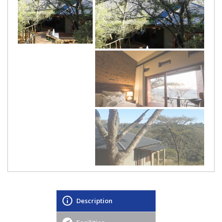
Description