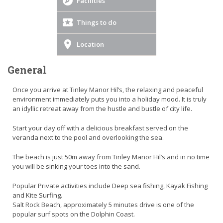
Facilities
Things to do
Location
General
Once you arrive at Tinley Manor Hil’s, the relaxing and peaceful
environment immediately puts you into a holiday mood. It is truly
an idyllic retreat away from the hustle and bustle of city life.
Start your day off with a delicious breakfast served on the
veranda next to the pool and overlooking the sea.
The beach is just 50m away from Tinley Manor Hil’s and in no time
you will be sinking your toes into the sand.
Popular Private activities include Deep sea fishing, Kayak Fishing
and Kite Surfing.
Salt Rock Beach, approximately 5 minutes drive is one of the
popular surf spots on the Dolphin Coast.