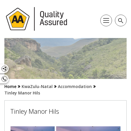
search
Home
KwaZulu-Natal
Accommodation
Tinley Manor Hils
Tinley Manor Hils