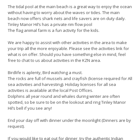
The tidal pool at the main beach is a great way to enjoy the ocean
without having to worry about the waves or tides. The main
beach now offers shark nets and life savers are on duty daily.
Tinley Manor Hil’s has a private rim flow pool
The flag animal farm is a fun activity for the kids.
We are happy to assist with other activities in the area to make
your trip all the more enjoyable. Please see the activities link for
what is on offer. Should you have something else in mind, feel
free to chat to us about activities in the KZN area.
Birdlife is aplenty, Bird watching a must.
The rocks are full of mussels and crayfish (license required for All
sea activities and harvesting). Holiday licenses for all sea
activities is available at the local Post Offices.
Dolphins all year round and whales during winter are often
spotted, so be sure to be on the lookout and ring Tinley Manor
Hil’s bell if you see any!
End your day off with dinner under the moonlight (Dinners are by
request).
If you would like to eat out for dinner, try the authentic Indian