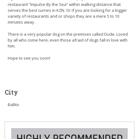
restaurant “Impulse By the Sea” within walking distance that
serves the best curries in KZN. Or if you are looking for a bigger
variety of restaurants and or shops they are a mere 5 to 10
minutes away.
There is a very popular dog on the premises called Dude. Loved
by all who come here, even those afraid of dogs fall in love with
him.
Hope to see you soon!
City
Ballito