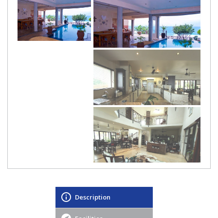
Description