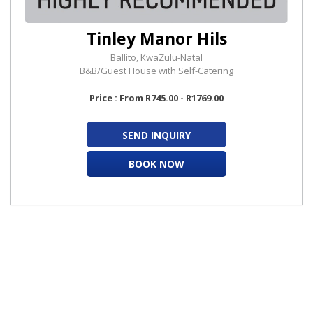
Tinley Manor Hils
Ballito, KwaZulu-Natal
B&B/Guest House with Self-Catering
Price : From R745.00 - R1769.00
SEND INQUIRY
BOOK NOW