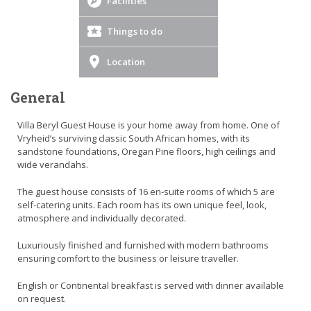
Facilities
Things to do
Location
General
Villa Beryl Guest House is your home away from home. One of
Vryheid’s surviving classic South African homes, with its
sandstone foundations, Oregan Pine floors, high ceilings and
wide verandahs.
The guest house consists of 16 en-suite rooms of which 5 are
self-catering units. Each room has its own unique feel, look,
atmosphere and individually decorated.
Luxuriously finished and furnished with modern bathrooms
ensuring comfort to the business or leisure traveller.
English or Continental breakfast is served with dinner available
on request.