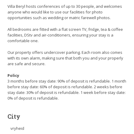
Villa Beryl hosts conferences of up to 30 people, and welcomes
anyone who would like to use our facilities for photo
opportunities such as wedding or matric farewell photos.
All bedrooms are fitted with a flat screen TV, fridge, tea & coffee
facilities, DStv and air-conditioners, ensuring your stay is a
comfortable one.
Our property offers undercover parking. Each room also comes
with its own alarm, making sure that both you and your properly
are safe and secure.
Policy
3 months before stay date: 90% of deposit is refundable. 1 month
before stay date: 60% of deposit is refundable. 2 weeks before
stay date: 30% of deposit is refundable. 1 week before stay date:
0% of deposit is refundable.
City
vryheid