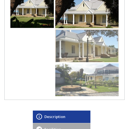
Description