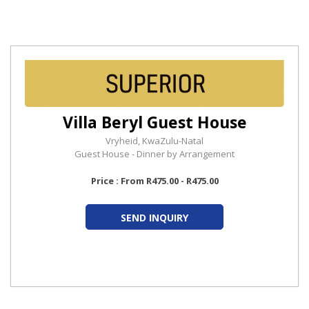
Villa Beryl Guest House
Vryheid, KwaZulu-Natal
Guest House - Dinner by Arrangement
Price : From R475.00 - R475.00
SEND INQUIRY