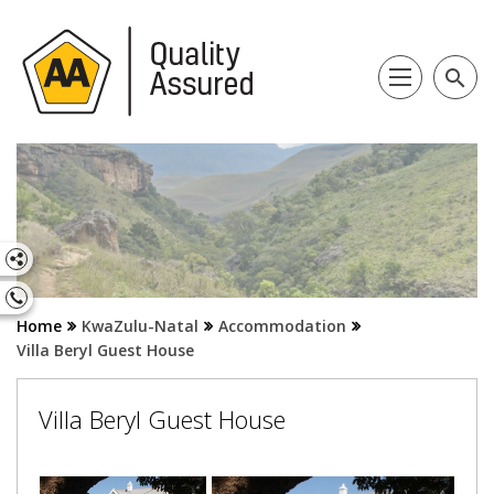
search
Home
KwaZulu-Natal
Accommodation
Villa Beryl Guest House
Villa Beryl Guest House