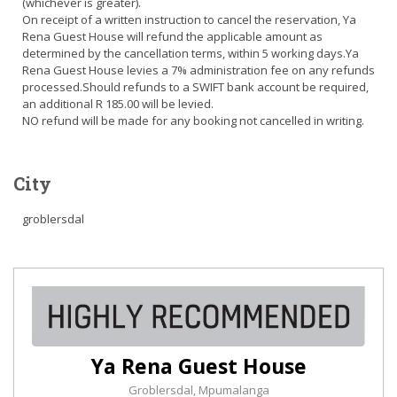
(whichever is greater).
On receipt of a written instruction to cancel the reservation, Ya
Rena Guest House will refund the applicable amount as
determined by the cancellation terms, within 5 working days.Ya
Rena Guest House levies a 7% administration fee on any refunds
processed.Should refunds to a SWIFT bank account be required,
an additional R 185.00 will be levied.
NO refund will be made for any booking not cancelled in writing.
City
groblersdal
Ya Rena Guest House
Groblersdal, Mpumalanga