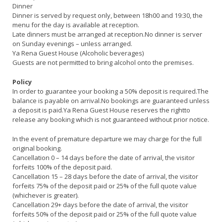
Dinner
Dinner is served by request only, between 18h00 and 19:30, the
menu for the day is available at reception.
Late dinners must be arranged at reception.No dinner is server
on Sunday evenings – unless arranged.
Ya Rena Guest House (Alcoholic beverages)
Guests are not permitted to bring alcohol onto the premises.
Policy
In order to guarantee your booking a 50% deposit is required.The
balance is payable on arrival.No bookings are guaranteed unless
a deposit is paid.Ya Rena Guest House reserves the rightto
release any booking which is not guaranteed without prior notice.
In the event of premature departure we may charge for the full
original booking.
Cancellation 0 – 14 days before the date of arrival, the visitor
forfeits 100% of the deposit paid.
Cancellation 15 – 28 days before the date of arrival, the visitor
forfeits 75% of the deposit paid or 25% of the full quote value
(whichever is greater).
Cancellation 29+ days before the date of arrival, the visitor
forfeits 50% of the deposit paid or 25% of the full quote value