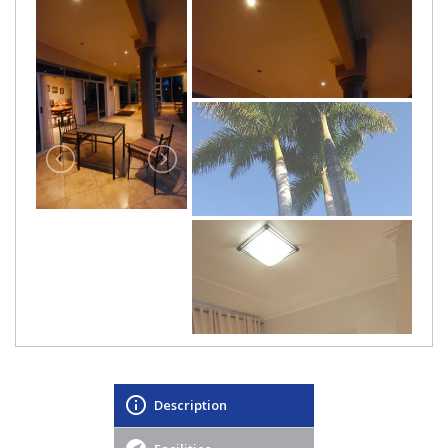
Description