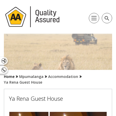
search
Home
Mpumalanga
Accommodation
Ya Rena Guest House
Ya Rena Guest House