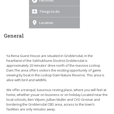
Facilities
Things to do
Location
General
Ya Rena Guest House are situated in Groblersdal, in the
heartland of the Sekhukhune Disctrict.Groblersdal is
approximately 20 minutes’ drive north of the massive Loskop
Dam.The area offers visitors the exciting opportunity of game
viewing by boat in the Loskop Dam Nature Reserve. This area is
alive with bird and wildlife.
We offer a tranquil, luxurious resting place, where you will feel at
home, whether youar on business or on holiday.Located near the
local schools, Ben Viljoen, Jullian Muller and CVO Gromar and
bordering the Groblersdal CBD area, access to the town’s
facilities are only minutes away.