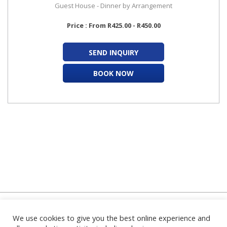
Guest House - Dinner by Arrangement
Price : From R425.00 - R450.00
SEND INQUIRY
BOOK NOW
We use cookies to give you the best online experience and
Home
|
About Us
|
FAQ's
|
Contact Us
|
Privacy Policy
|
Terms