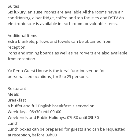
Suites
Six luxury, en suite, rooms are available.All the rooms have air
conditioning, a bar fridge, coffee and tea facilities and DSTV.An
electronic safe is available in each room for valuable items.
Additional Items
Extra blankets, pillows and towels can be obtained from
reception.
Irons and ironing boards as well as hairdryers are also available
from reception.
Ya Rena Guest House is the ideal function venue for
personalised occations, for 5 to 25 persons.
Resturant
Meals
Breakfast
A buffet and full English breakfast is served on
Weekdays: 06h30 until 09h00
Weekends and Public Holidays: 07h30 until 09h30
Lunch
Lunch boxes can be prepared for guests and can be requested
at reception, before 09h00.