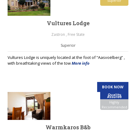
Superior
Vultures Lodge
Zastron , Free State
Superior
Vultures Lodge is uniquely located at the foot of “Aasvoëlberg” ,
with breathtaking views of the tow
More info
BOOK NOW
Quality
Assured
Highly
Recommended
Warmkaros B&b