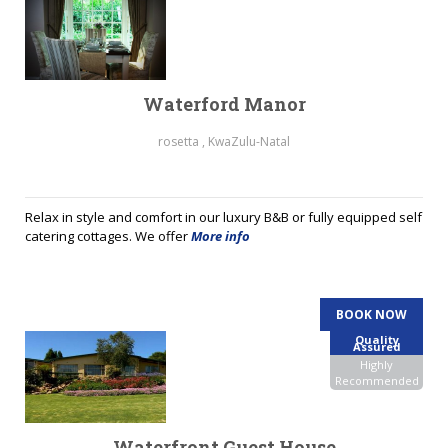
Waterford Manor
rosetta , KwaZulu-Natal
Relax in style and comfort in our luxury B&B or fully equipped self
catering cottages. We offer
More info
BOOK NOW
Quality
Assured
Highly
Recommended
Waterfront Guest House