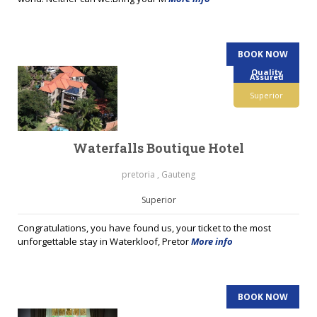
BOOK NOW
Quality
Assured
Superior
Waterfalls Boutique Hotel
pretoria , Gauteng
Superior
Congratulations, you have found us, your ticket to the most
unforgettable stay in Waterkloof, Pretor
More info
BOOK NOW