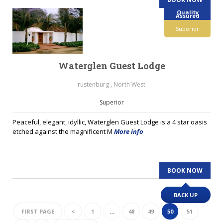
Quality
Assured
Superior
Waterglen Guest Lodge
rustenburg , North West
Superior
Peaceful, elegant, idyllic, Waterglen Guest Lodge is a 4 star oasis
etched against the magnificent M
More info
BOOK NOW
BACK UP
FIRST PAGE
<
1
…
48
49
50
51