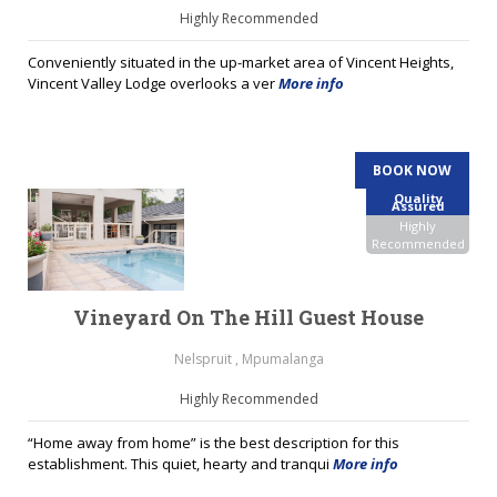
Highly Recommended
Conveniently situated in the up-market area of Vincent Heights,
Vincent Valley Lodge overlooks a ver
More info
BOOK NOW
Quality
Assured
Highly
Recommended
Vineyard On The Hill Guest House
Nelspruit , Mpumalanga
Highly Recommended
“Home away from home” is the best description for this
establishment. This quiet, hearty and tranqui
More info