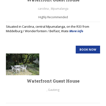
carolina , Mpumalanga
Highly Recommended
Situated in Carolina, central Mpumalanga, on the R33 from
Middelburg / Wonderfontein / Belfast, Wate
More info
BOOK NOW
Waterfront Guest House
, Gauteng