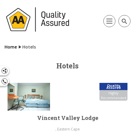
search
Home
Hotels
Hotels
Quality
Assured
Highly
Recommended
Vincent Valley Lodge
, Eastern Cape