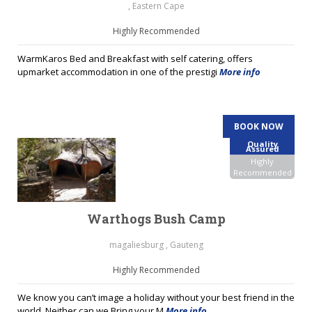
, Eastern Cape
Highly Recommended
WarmKaros Bed and Breakfast with self catering, offers
upmarket accommodation in one of the prestigi
More info
BOOK NOW
Quality
Assured
Highly
Recommended
Warthogs Bush Camp
magaliesburg , Gauteng
Highly Recommended
We know you can’t image a holiday without your best friend in the
world. Neither can we.Bring your M
More info