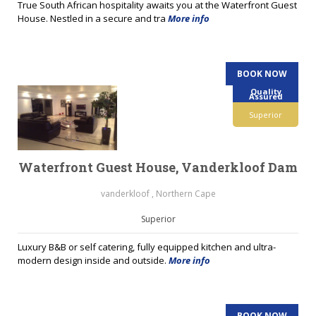
True South African hospitality awaits you at the Waterfront Guest
House. Nestled in a secure and tra
More info
BOOK NOW
Quality
Assured
Superior
Waterfront Guest House, Vanderkloof Dam
vanderkloof , Northern Cape
Superior
Luxury B&B or self catering, fully equipped kitchen and ultra-
modern design inside and outside.
More info
BOOK NOW