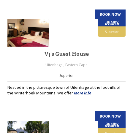
BOOK NOW
Quality
Assured
Superior
Vj's Guest House
Uitenhage , Eastern Cape
Superior
Nestled in the picturesque town of Uitenhage at the foothills of
the Winterhoek Mountains. We offer
More info
BOOK NOW
Quality
Assured