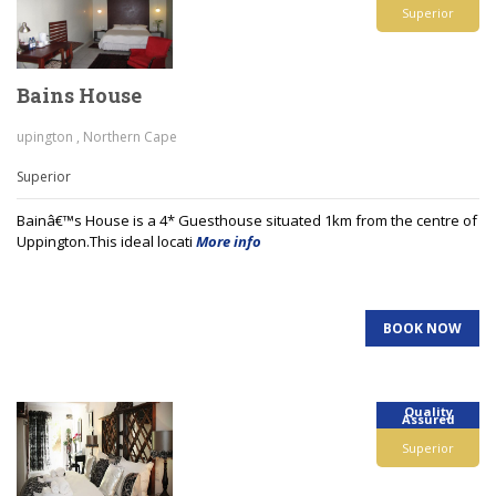
Superior
Bains House
upington , Northern Cape
Superior
Bainâ€™s House is a 4* Guesthouse situated 1km from the centre of
Uppington.This ideal locati
More info
BOOK NOW
Quality
Assured
Superior