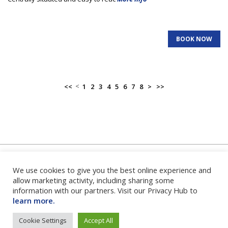
BOOK NOW
<
<<
1
2
3
4
5
6
7
8
>
>>
We use cookies to give you the best online experience and
Home
|
About Us
|
FAQ's
|
Contact Us
|
Privacy Policy
|
Terms
and Conditions
|
Login
|
allow marketing activity, including sharing some
information with our partners. Visit our Privacy Hub to
learn more.
Cookie Settings
Accept All