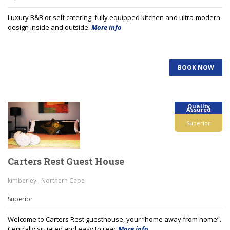
Luxury B&B or self catering, fully equipped kitchen and ultra-modern
design inside and outside.
More info
BOOK NOW
Quality
Assured
Superior
Carters Rest Guest House
kimberley , Northern Cape
Superior
Welcome to Carters Rest guesthouse, your “home away from home”.
Centrally situated and easy to reac
More info