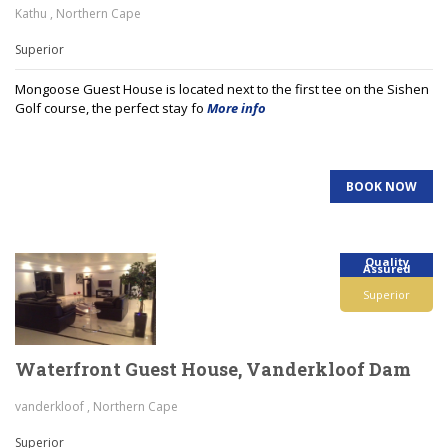
Kathu , Northern Cape
Superior
Mongoose Guest House is located next to the first tee on the Sishen
Golf course, the perfect stay fo
More info
BOOK NOW
Quality
Assured
Superior
Waterfront Guest House, Vanderkloof Dam
vanderkloof , Northern Cape
Superior