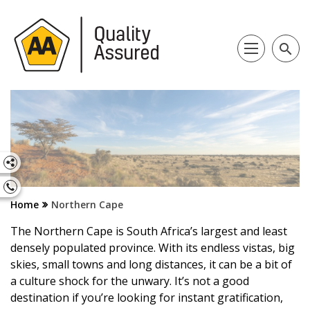
search
Home
Northern Cape
The Northern Cape is South Africa’s largest and least
densely populated province. With its endless vistas, big
skies, small towns and long distances, it can be a bit of
a culture shock for the unwary. It’s not a good
destination if you’re looking for instant gratification,