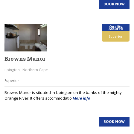
BOOK NOW
Quality
Assured
Superior
Browns Manor
upington , Northern Cape
Superior
Browns Manor is situated in Upington on the banks of the mighty
Orange River. It offers accommodatio
More info
BOOK NOW