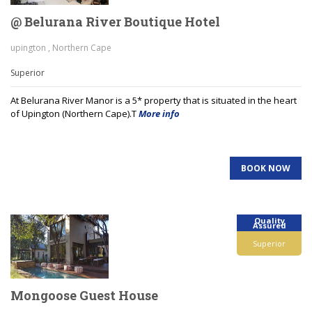
@ Belurana River Boutique Hotel
upington , Northern Cape
Superior
At Belurana River Manor is a 5* property that is situated in the heart
of Upington (Northern Cape).T
More info
BOOK NOW
Quality
Assured
Superior
Mongoose Guest House