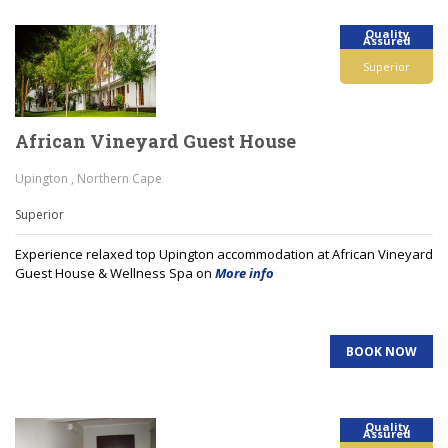
Quality
Assured
Superior
African Vineyard Guest House
Upington , Northern Cape
Superior
Experience relaxed top Upington accommodation at African Vineyard
Guest House & Wellness Spa on
More info
BOOK NOW
Quality
Assured