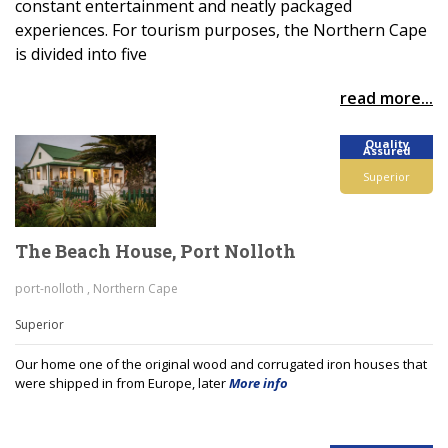
constant entertainment and neatly packaged
experiences. For tourism purposes, the Northern Cape
is divided into five
read more...
Quality
Assured
Superior
The Beach House, Port Nolloth
port-nolloth , Northern Cape
Superior
Our home one of the original wood and corrugated iron houses that
were shipped in from Europe, later
More info