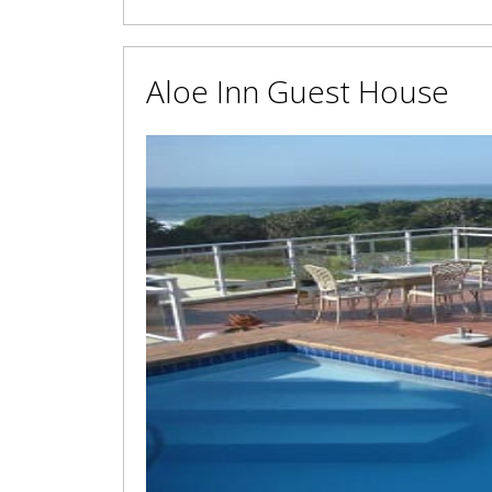
Aloe Inn Guest House