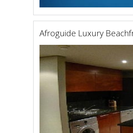
Afroguide Luxury Beachf