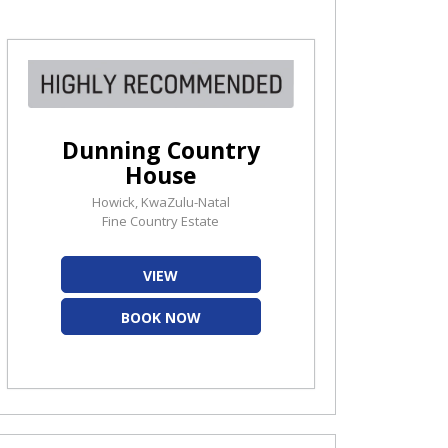
Dunning Country
House
Howick, KwaZulu-Natal
Fine Country Estate
VIEW
BOOK NOW