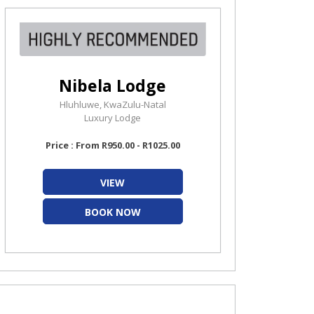
Nibela Lodge
Hluhluwe, KwaZulu-Natal
Luxury Lodge
Price : From R950.00 - R1025.00
VIEW
BOOK NOW