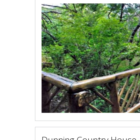
Dunning Country House