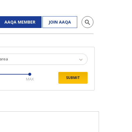
search
AAQA MEMBER
JOIN AAQA
 area