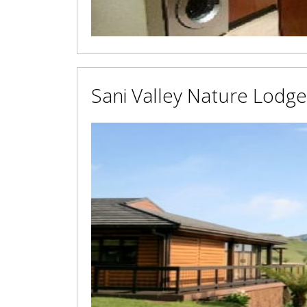
Sani Valley Nature Lodge