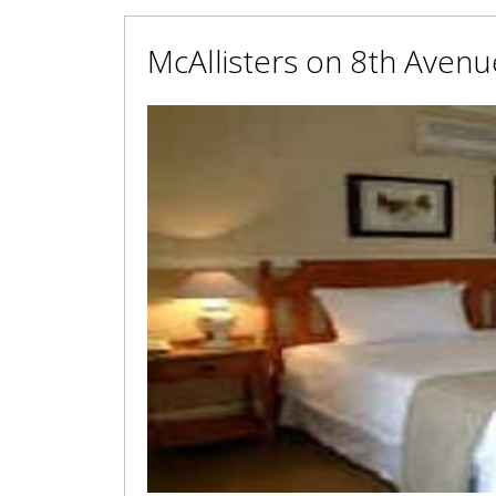
McAllisters on 8th Avenu