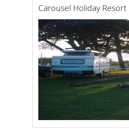
Carousel Holiday Resort