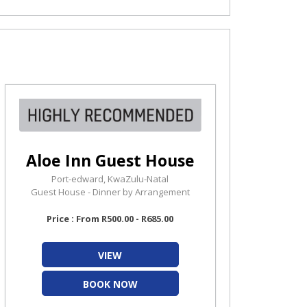
Aloe Inn Guest House
Port-edward, KwaZulu-Natal
Guest House - Dinner by Arrangement
Price : From R500.00 - R685.00
VIEW
BOOK NOW