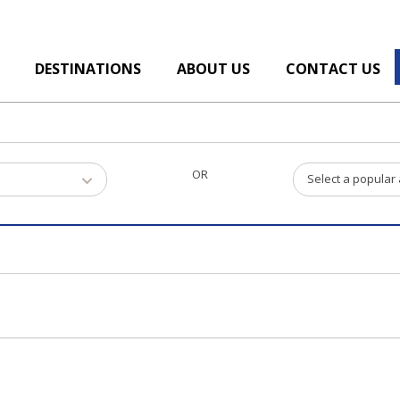
DESTINATIONS
ABOUT US
CONTACT US
OR
Select a popular