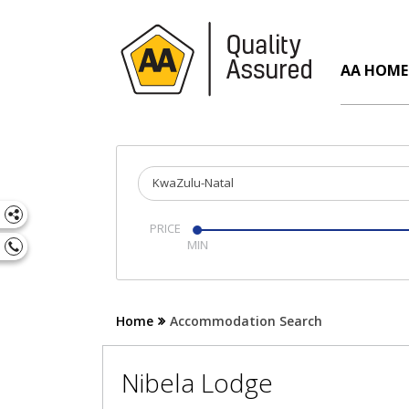
AA HOME
KwaZulu-Natal
PRICE
Home
Accommodation Search
Nibela Lodge