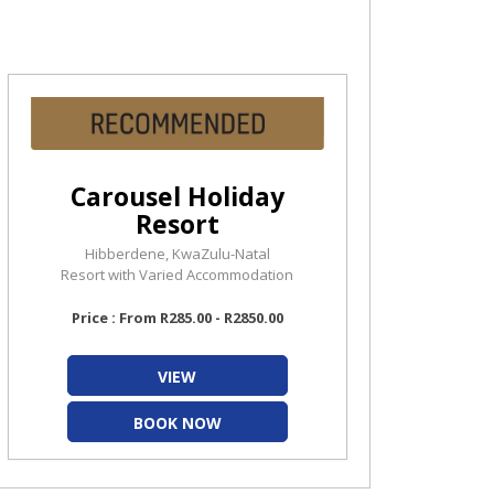
Carousel Holiday
Resort
Hibberdene, KwaZulu-Natal
Resort with Varied Accommodation
Price : From R285.00 - R2850.00
VIEW
BOOK NOW