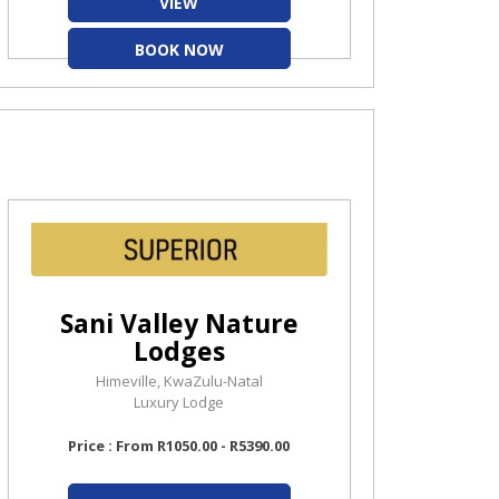
VIEW
BOOK NOW
Sani Valley Nature
Lodges
Himeville, KwaZulu-Natal
Luxury Lodge
Price : From R1050.00 - R5390.00