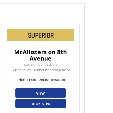
McAllisters on 8th
Avenue
Durban, KwaZulu-Natal
Guest House - Dinner by Arrangement
Price : From R950.00 - R1500.00
VIEW
BOOK NOW