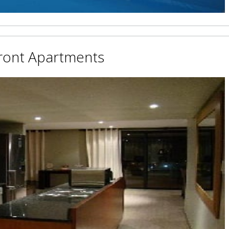
ront Apartments