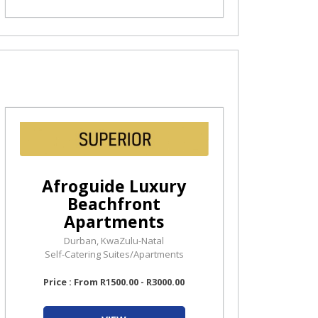
Afroguide Luxury
Beachfront
Apartments
Durban, KwaZulu-Natal
Self-Catering Suites/Apartments
Price : From R1500.00 - R3000.00