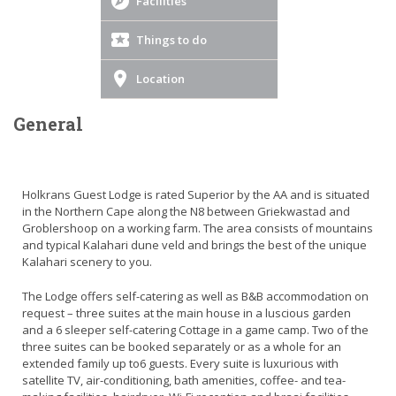
Facilities
Things to do
Location
General
Holkrans Guest Lodge is rated Superior by the AA and is situated
in the Northern Cape along the N8 between Griekwastad and
Groblershoop on a working farm. The area consists of mountains
and typical Kalahari dune veld and brings the best of the unique
Kalahari scenery to you.
The Lodge offers self-catering as well as B&B accommodation on
request – three suites at the main house in a luscious garden
and a 6 sleeper self-catering Cottage in a game camp. Two of the
three suites can be booked separately or as a whole for an
extended family up to6 guests. Every suite is luxurious with
satellite TV, air-conditioning, bath amenities, coffee- and tea-