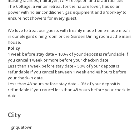
making facilities, hairdryer, Wi-Fi reception and braai facilities.
The Cottage, a winter retreat for the nature lover, has solar
power with no air conditioner, gas equipment and a ‘donkey’ to
ensure hot showers for every guest.
We love to treat our guests with freshly made home-made meals
in our elegant dining room or the Garden Dining room at the main
house.
Policy
1 week before stay date – 100% of your deposit is refundable if
you cancel 1 week or more before your check-in date.
Less than 1 week before stay date – 50% of your deposit is
refundable if you cancel between 1 week and 48 hours before
your check-in date.
Less than 48 hours before stay date – 0% of your deposit is
refundable if you cancel less than 48 hours before your check-in
date.
City
griquatown