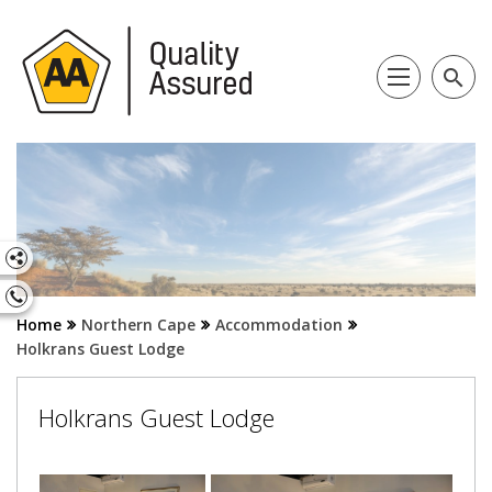
search
Home
Northern Cape
Accommodation
Holkrans Guest Lodge
Holkrans Guest Lodge