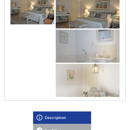
Description