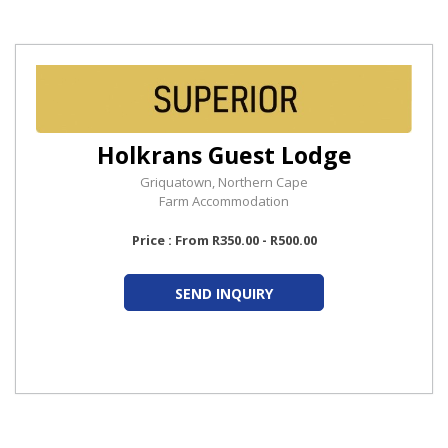
Holkrans Guest Lodge
Griquatown, Northern Cape
Farm Accommodation
Price : From R350.00 - R500.00
SEND INQUIRY