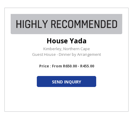
House Yada
Kimberley, Northern Cape
Guest House - Dinner by Arrangement
Price : From R650.00 - R455.00
SEND INQUIRY