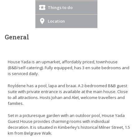
Things to do
Location
General
House Yada is an upmarket, affordably priced, townhouse
(B&B/self-catering). Fully equipped, has 3 en suite bedrooms and
is serviced daily.
Royldene has a pool, lapa and braai. A 2-bedroomed B&B guest
suite with private entrance is available at the main house. Close
to all attractions. Hosts Johan and Alet, welcome travellers and
families.
Set in a picturesque garden with an outdoor pool, House Yada
Guest House provides charming rooms with individual
decoration. It is situated in Kimberley’s historical Milner Street, 1.5
km from Belgrave Walk.