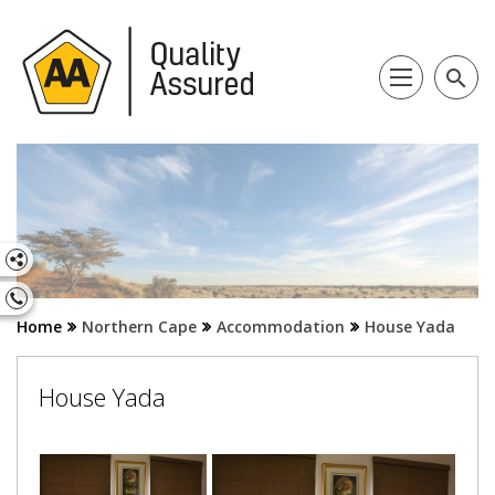
search
Home
Northern Cape
Accommodation
House Yada
House Yada