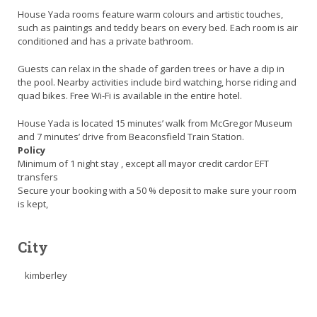
House Yada rooms feature warm colours and artistic touches,
such as paintings and teddy bears on every bed. Each room is air
conditioned and has a private bathroom.
Guests can relax in the shade of garden trees or have a dip in
the pool. Nearby activities include bird watching, horse riding and
quad bikes. Free Wi-Fi is available in the entire hotel.
House Yada is located 15 minutes’ walk from McGregor Museum
and 7 minutes’ drive from Beaconsfield Train Station.
Policy
Minimum of 1 night stay , except all mayor credit cardor EFT
transfers
Secure your booking with a 50 % deposit to make sure your room
is kept,
City
kimberley