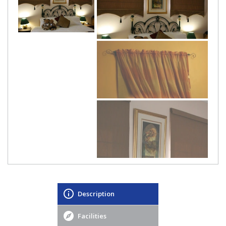
Description
Facilities