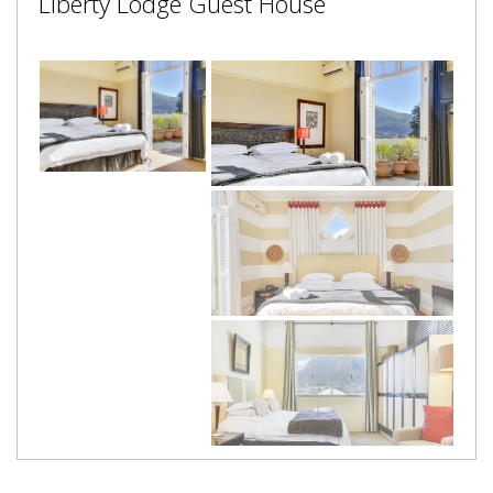
Liberty Lodge Guest House