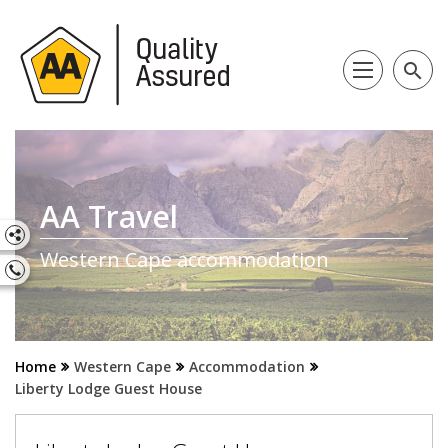
search
AA Travel
Western Cape accommodation
Home
Western Cape
Accommodation
Liberty Lodge Guest House