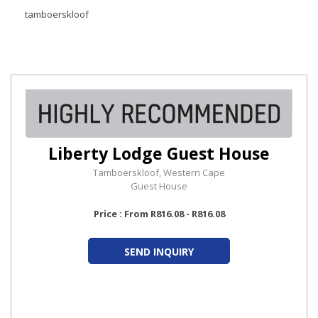
tamboerskloof
Liberty Lodge Guest House
Tamboerskloof, Western Cape
Guest House
Price : From R816.08 - R816.08
SEND INQUIRY