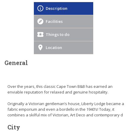
Description
Facilities
Things to do
Location
General
Over the years, this classic Cape Town B&B has earned an
enviable reputation for relaxed and genuine hospitality.
Originally a Victorian gentleman’s house, Liberty Lodge became a
fabric emporium and even a bordello in the 1940’s! Today, it
combines a skilful mix of Victorian, Art Deco and contemporary d
City