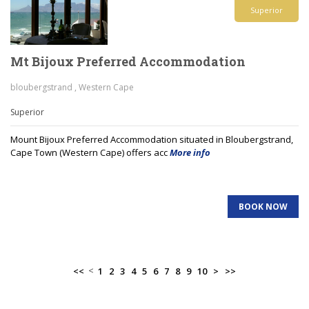
Superior
Mt Bijoux Preferred Accommodation
bloubergstrand , Western Cape
Superior
Mount Bijoux Preferred Accommodation situated in Bloubergstrand,
Cape Town (Western Cape) offers acc
More info
BOOK NOW
<
<<
1
2
3
4
5
6
7
8
9
10
>
>>