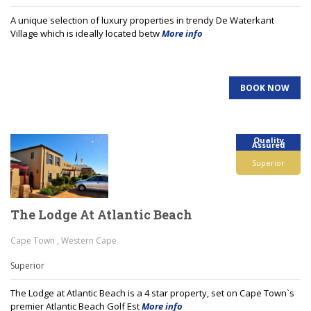
A unique selection of luxury properties in trendy De Waterkant
Village which is ideally located betw
More info
BOOK NOW
Quality
Assured
Superior
The Lodge At Atlantic Beach
Cape Town , Western Cape
Superior
The Lodge at Atlantic Beach is a 4 star property, set on Cape Town`s
premier Atlantic Beach Golf Est
More info