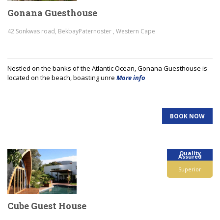
Gonana Guesthouse
42 Sonkwas road, BekbayPaternoster , Western Cape
Nestled on the banks of the Atlantic Ocean, Gonana Guesthouse is
located on the beach, boasting unre
More info
BOOK NOW
Quality
Assured
Superior
Cube Guest House