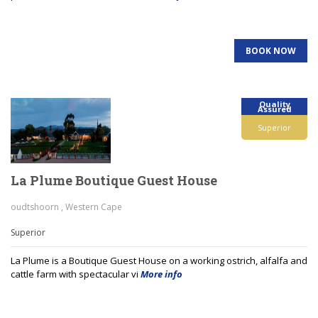
BOOK NOW
Quality
Assured
Superior
La Plume Boutique Guest House
oudtshoorn , Western Cape
Superior
La Plume is a Boutique Guest House on a working ostrich, alfalfa and
cattle farm with spectacular vi
More info