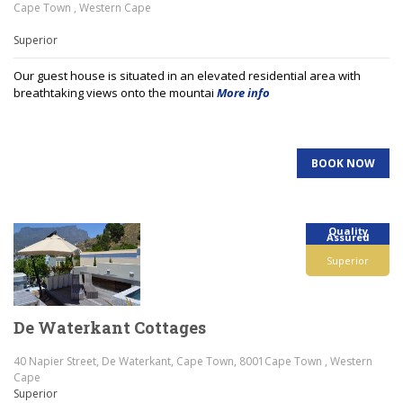
Cape Town , Western Cape
Superior
Our guest house is situated in an elevated residential area with
breathtaking views onto the mountai
More info
BOOK NOW
Quality
Assured
Superior
De Waterkant Cottages
40 Napier Street, De Waterkant, Cape Town, 8001Cape Town , Western
Cape
Superior