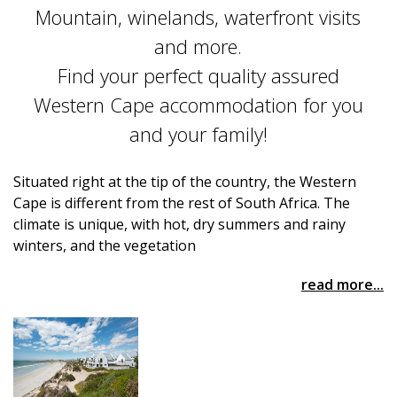
Mountain, winelands, waterfront visits
and more.
Find your perfect quality assured
Western Cape accommodation for you
and your family!
Situated right at the tip of the country, the Western
Cape is different from the rest of South Africa. The
climate is unique, with hot, dry summers and rainy
winters, and the vegetation
read more...