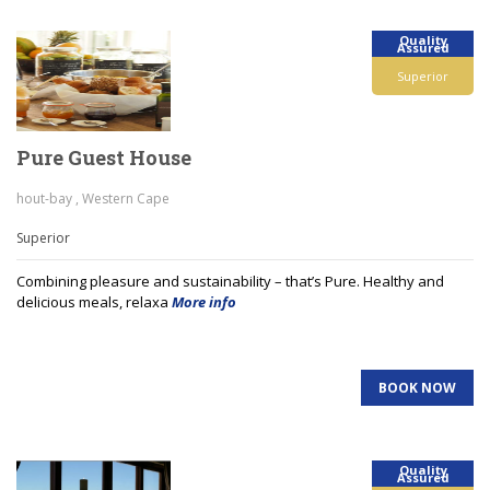
Quality
Assured
Superior
Pure Guest House
hout-bay , Western Cape
Superior
Combining pleasure and sustainability – that’s Pure. Healthy and
delicious meals, relaxa
More info
BOOK NOW
Quality
Assured