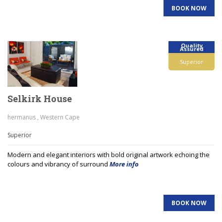
BOOK NOW
Quality
Assured
Superior
Selkirk House
hermanus , Western Cape
Superior
Modern and elegant interiors with bold original artwork echoing the
colours and vibrancy of surround
More info
BOOK NOW