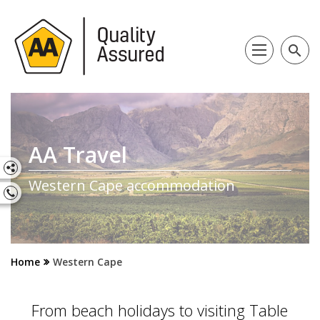
search
AA Travel
Western Cape accommodation
Home
Western Cape
From beach holidays to visiting Table