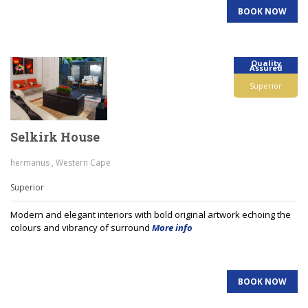
BOOK NOW
Quality
Assured
Superior
Selkirk House
hermanus , Western Cape
Superior
Modern and elegant interiors with bold original artwork echoing the
colours and vibrancy of surround
More info
BOOK NOW