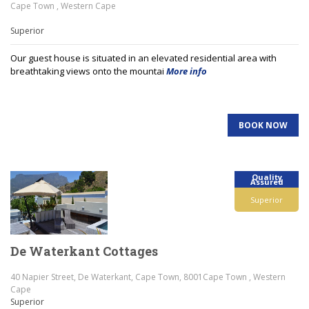
Cape Town , Western Cape
Superior
Our guest house is situated in an elevated residential area with
breathtaking views onto the mountai
More info
BOOK NOW
Quality
Assured
Superior
De Waterkant Cottages
40 Napier Street, De Waterkant, Cape Town, 8001Cape Town , Western
Cape
Superior