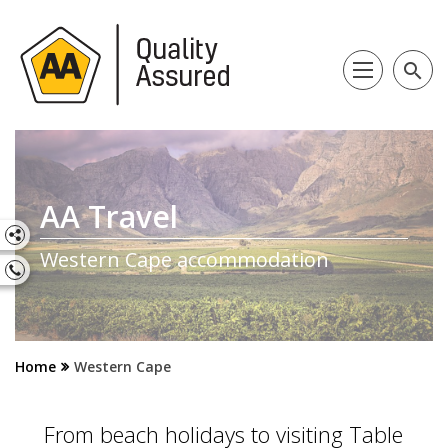
search
AA Travel
Western Cape accommodation
Home
Western Cape
From beach holidays to visiting Table