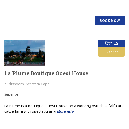
BOOK NOW
Quality
Assured
Superior
La Plume Boutique Guest House
oudtshoorn , Western Cape
Superior
La Plume is a Boutique Guest House on a working ostrich, alfalfa and
cattle farm with spectacular vi
More info