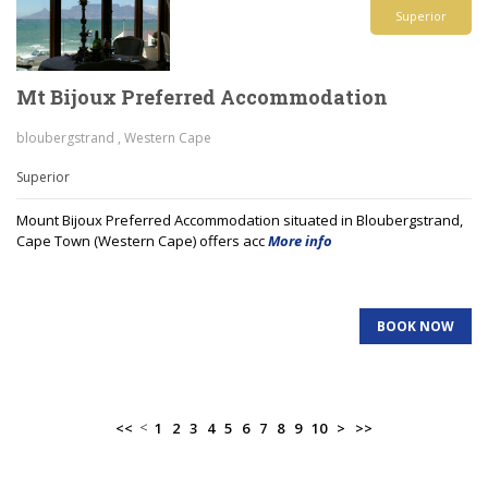
Superior
Mt Bijoux Preferred Accommodation
bloubergstrand , Western Cape
Superior
Mount Bijoux Preferred Accommodation situated in Bloubergstrand,
Cape Town (Western Cape) offers acc
More info
BOOK NOW
<
<<
1
2
3
4
5
6
7
8
9
10
>
>>