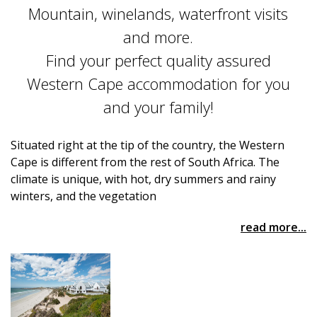
Mountain, winelands, waterfront visits
and more.
Find your perfect quality assured
Western Cape accommodation for you
and your family!
Situated right at the tip of the country, the Western
Cape is different from the rest of South Africa. The
climate is unique, with hot, dry summers and rainy
winters, and the vegetation
read more...