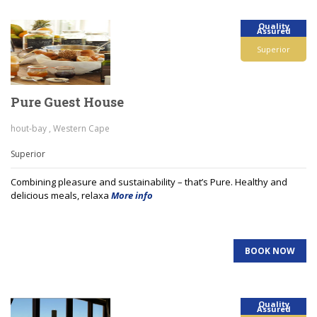
Quality
Assured
Superior
Pure Guest House
hout-bay , Western Cape
Superior
Combining pleasure and sustainability – that’s Pure. Healthy and
delicious meals, relaxa
More info
BOOK NOW
Quality
Assured