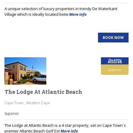
A unique selection of luxury properties in trendy De Waterkant
Village which is ideally located betw
More info
BOOK NOW
Quality
Assured
Superior
The Lodge At Atlantic Beach
Cape Town , Western Cape
Superior
The Lodge at Atlantic Beach is a 4 star property, set on Cape Town`s
premier Atlantic Beach Golf Est
More info