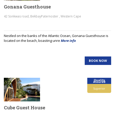
Gonana Guesthouse
42 Sonkwas road, BekbayPaternoster , Western Cape
Nestled on the banks of the Atlantic Ocean, Gonana Guesthouse is
located on the beach, boasting unre
More info
BOOK NOW
Quality
Assured
Superior
Cube Guest House