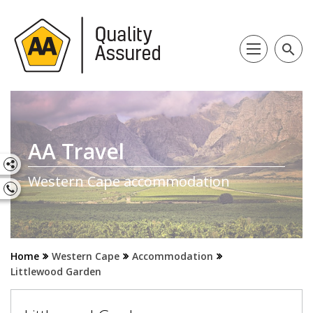
search
AA Travel
Western Cape accommodation
Home
Western Cape
Accommodation
Littlewood Garden