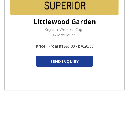
Littlewood Garden
Knysna, Western Cape
Guest House
Price : From R1880.00 - R7620.00
SEND INQUIRY