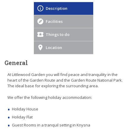
Description
Facilities
Things to do
Location
General
At Littlewood Garden you will find peace and tranquility in the
heart of the Garden Route and the Garden Route National Park.
The ideal base for exploring the surrounding area.
We offer the following holiday accommodation:
Holiday House
Holiday Flat
Guest Rooms in a tranquil setting in Knysna