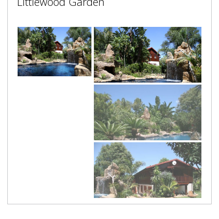
Littlewood Garden