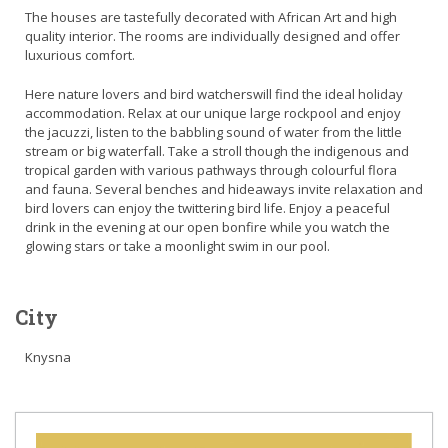
The houses are tastefully decorated with African Art and high
quality interior. The rooms are individually designed and offer
luxurious comfort.
Here nature lovers and bird watcherswill find the ideal holiday
accommodation. Relax at our unique large rockpool and enjoy
the jacuzzi, listen to the babbling sound of water from the little
stream or big waterfall. Take a stroll though the indigenous and
tropical garden with various pathways through colourful flora
and fauna. Several benches and hideaways invite relaxation and
bird lovers can enjoy the twittering bird life. Enjoy a peaceful
drink in the evening at our open bonfire while you watch the
glowing stars or take a moonlight swim in our pool.
City
Knysna