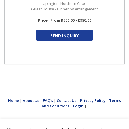
Upington, Northern Cape
Guest House - Dinner by Arrangement
Price : From R550.00 - R990.00
SEND INQUIRY
Home
|
About Us
|
FAQ's
|
Contact Us
|
Privacy Policy
|
Terms
and Conditions
|
Login
|