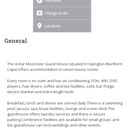
Facilities
Things to do
Location
General
The 4-star Moonriver Guest House situated in Upington (Northern
Cape) offers accommodation in seven luxury rooms.
Every room is en suite and has air conditioning, DStv, WiFi, DVD
players, hair dryers, coffee and tea facilities, safe, bar fridge,
electric blanket and extra length beds.
Breakfast, lunch and dinner are served daily.There is a swimming
pool, Jacuzzi, spa, braai facilities, lounge and a river deck.The
guesthouse offers laundry services and there is secure
parking.Conference facilities are available for small groups and
the guesthouse can host weddings and other events.