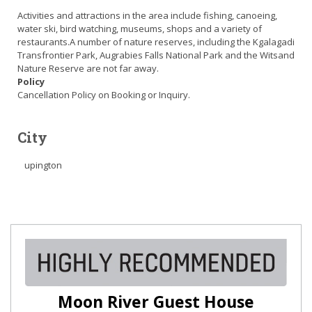
Activities and attractions in the area include fishing, canoeing,
water ski, bird watching, museums, shops and a variety of
restaurants.A number of nature reserves, including the Kgalagadi
Transfrontier Park, Augrabies Falls National Park and the Witsand
Nature Reserve are not far away.
Policy
Cancellation Policy on Booking or Inquiry.
City
upington
Moon River Guest House