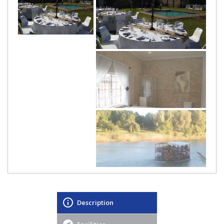
Description