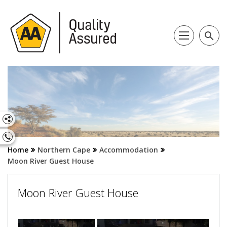
search
Home
Northern Cape
Accommodation
Moon River Guest House
Moon River Guest House