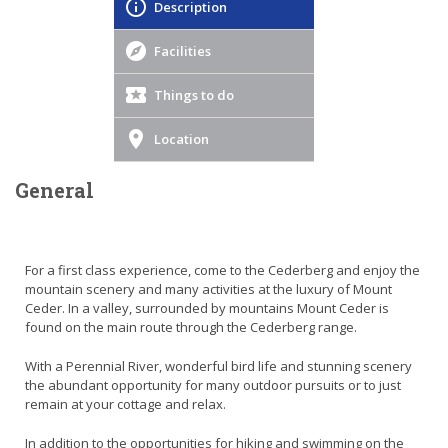
Description
Facilities
Things to do
Location
General
For a first class experience, come to the Cederberg and enjoy the
mountain scenery and many activities at the luxury of Mount
Ceder. In a valley, surrounded by mountains Mount Ceder is
found on the main route through the Cederberg range.
With a Perennial River, wonderful bird life and stunning scenery
the abundant opportunity for many outdoor pursuits or to just
remain at your cottage and relax.
In addition to the opportunities for hiking and swimming on the