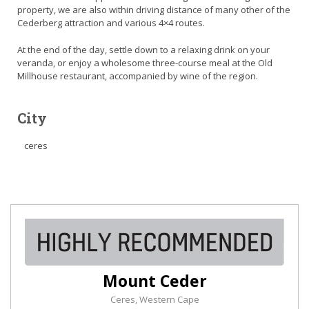
property, we are also within driving distance of many other of the
Cederberg attraction and various 4×4 routes.
At the end of the day, settle down to a relaxing drink on your
veranda, or enjoy a wholesome three-course meal at the Old
Millhouse restaurant, accompanied by wine of the region.
City
ceres
Mount Ceder
Ceres, Western Cape