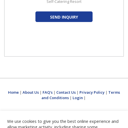
Self-Catering Resort
SEND INQUIRY
Home
|
About Us
|
FAQ's
|
Contact Us
|
Privacy Policy
|
Terms
and Conditions
|
Login
|
We use cookies to give you the best online experience and
allow marketing activity, including sharing some