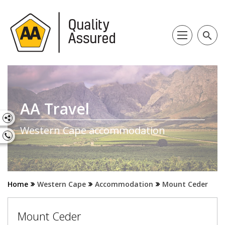
search
AA Travel
Western Cape accommodation
Home
Western Cape
Accommodation
Mount Ceder
Mount Ceder