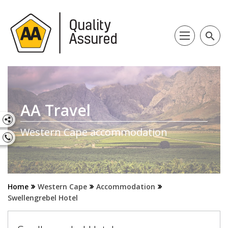
search
AA Travel
Western Cape accommodation
Home
Western Cape
Accommodation
Swellengrebel Hotel