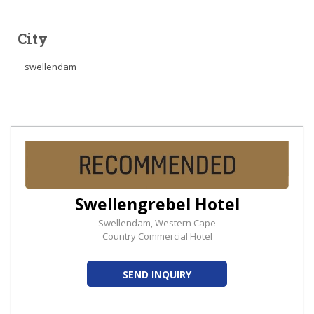
City
swellendam
Swellengrebel Hotel
Swellendam, Western Cape
Country Commercial Hotel
SEND INQUIRY