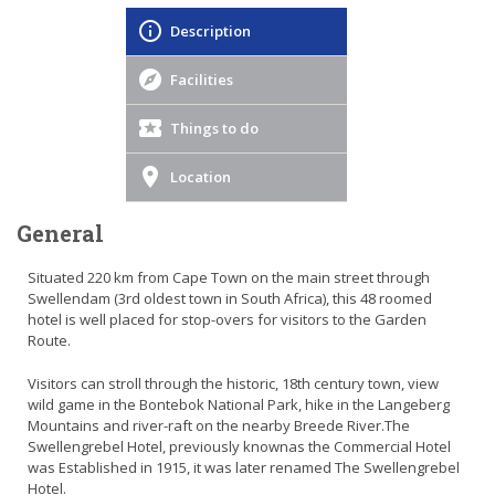
Description
Facilities
Things to do
Location
General
Situated 220 km from Cape Town on the main street through
Swellendam (3rd oldest town in South Africa), this 48 roomed
hotel is well placed for stop-overs for visitors to the Garden
Route.
Visitors can stroll through the historic, 18th century town, view
wild game in the Bontebok National Park, hike in the Langeberg
Mountains and river-raft on the nearby Breede River.The
Swellengrebel Hotel, previously knownas the Commercial Hotel
was Established in 1915, it was later renamed The Swellengrebel
Hotel.