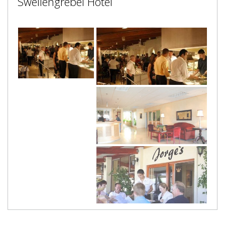
Swellengrebel Hotel