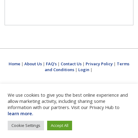
Home
|
About Us
|
FAQ's
|
Contact Us
|
Privacy Policy
|
Terms
and Conditions
|
Login
|
We use cookies to give you the best online experience and
allow marketing activity, including sharing some
information with our partners. Visit our Privacy Hub to
learn more.
Cookie Settings
Accept All