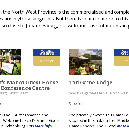
h the North West Province is the commercialised and complet
hes and mythical kingdoms. But there is so much more to thi
 so close to Johannesburg, is a welcome oasis of mountain 
Quality
Qual
Assured
Assu
Superior
Supe
t's Manor Guest House
Tau Game Lodge
Conference Centre
burg , North West
madikwe-game-reserve , North West
or
Superior
nd Lilac… Rustic romance and
The privately owned Tau Game Lo
 Welcome to Scott’s Manor Guest
situated in the malaria-free Madi
in Lichtenburg. This
More info
Game Reserve. The 30 chal
More i