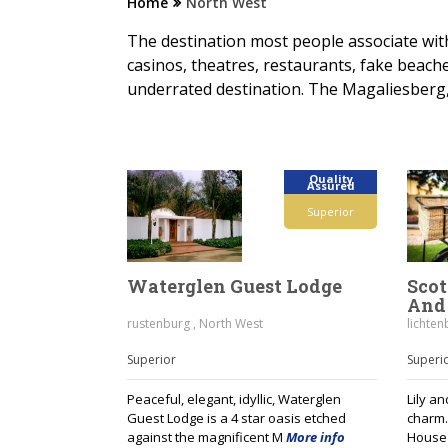
Home
North West
The destination most people associate wit
casinos, theatres, restaurants, fake beac
underrated destination. The Magaliesberg,
Quality
Assured
Superior
Waterglen Guest Lodge
Scot
And 
rustenburg , North West
lichten
Superior
Superi
Peaceful, elegant, idyllic, Waterglen
Lily a
Guest Lodge is a 4 star oasis etched
charm…
against the magnificent M
More info
House 