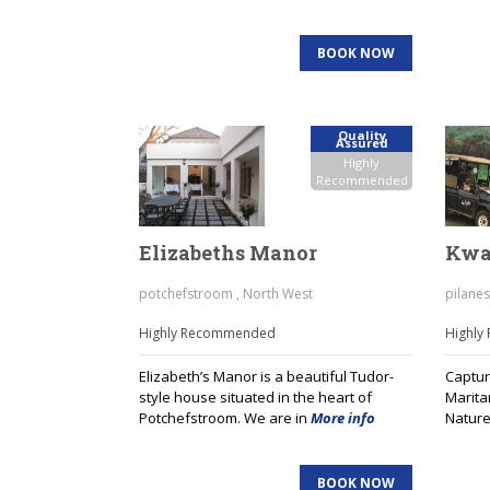
BOOK NOW
Quality
Assured
Highly
Recommended
Elizabeths Manor
Kwa
potchefstroom , North West
pilanes
Highly Recommended
Highl
Elizabeth’s Manor is a beautiful Tudor-
Capture
style house situated in the heart of
Marita
Potchefstroom. We are in
More info
Nature
BOOK NOW