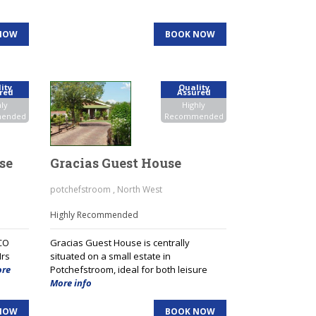
NOW
BOOK NOW
ity
Quality
red
Assured
ly
Highly
ended
Recommended
se
Gracias Guest House
potchefstroom , North West
Highly Recommended
CO
Gracias Guest House is centrally
Mrs
situated on a small estate in
re
Potchefstroom, ideal for both leisure
More info
NOW
BOOK NOW