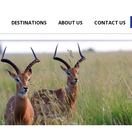
DESTINATIONS
ABOUT US
CONTACT US