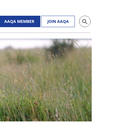
search
AAQA MEMBER
JOIN AAQA