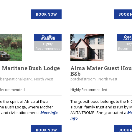
BOOK NOW
BOOK 
Quality
Qual
Assured
Assu
Highly
High
Recommended
Recomm
 Maritane Bush Lodge
Alma Mater Guest Hou
B&b
berg-national-park , North West
potchefstroom , North West
y Recommended
Highly Recommended
 the spirit of Africa at Kwa
The guesthouse belongs to the NI
ne Bush Lodge, where Mother
TROMP family trust and is run by 
 and civilisation meet i
More info
ANITA TROMP. She graduated a
Mo
info
BOOK NOW
BOOK 