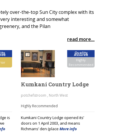
ely over-the-top Sun City complex with its
s very interesting and somewhat
greenery, and the Pilan
read more...
ity
Quality
red
Assured
Highly
rior
Recommended
Kumkani Country Lodge
potchefstroom , North West
Highly Recommended
dge is
Kumkani Country Lodge opened its’
kwe
doors on 1 April 2003, and means
nfo
Richmans’ den (place
More info