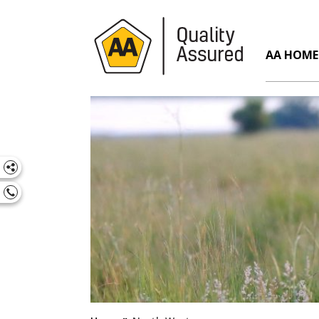
AA HOME