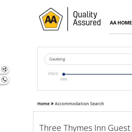
AA HOME
Gauteng
PRICE
Home
Accommodation Search
Three Thymes Inn Gues