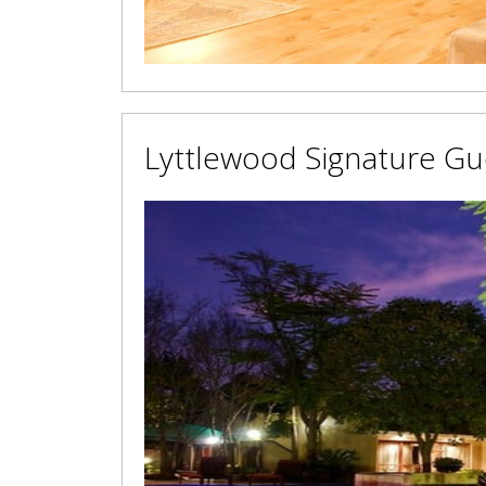
Lyttlewood Signature G