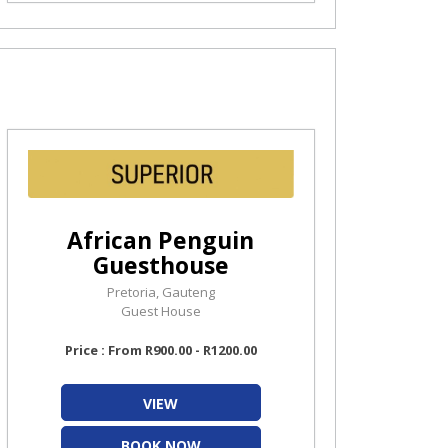
African Penguin
Guesthouse
Pretoria, Gauteng
Guest House
Price : From R900.00 - R1200.00
VIEW
BOOK NOW