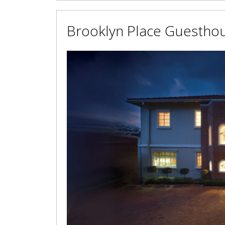
Brooklyn Place Guestho