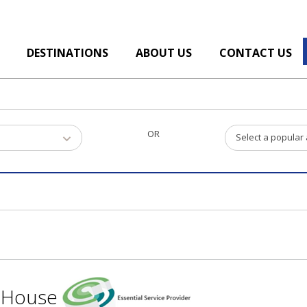
DESTINATIONS
ABOUT US
CONTACT US
OR
Select a popular
t House