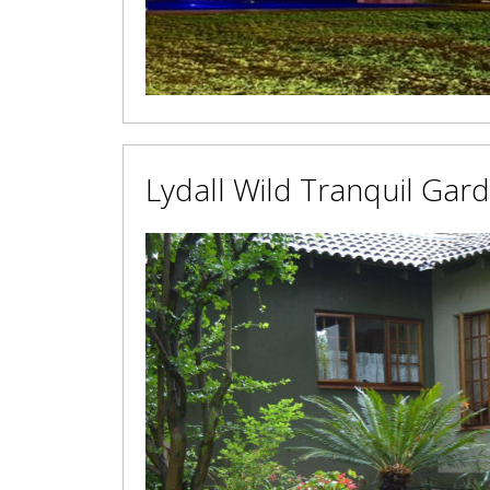
Lydall Wild Tranquil Gar