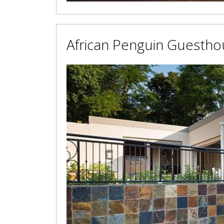
African Penguin Guestho