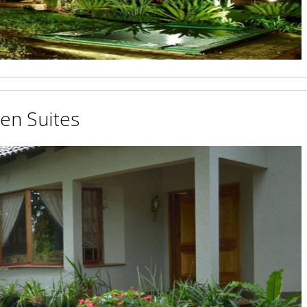
den Suites