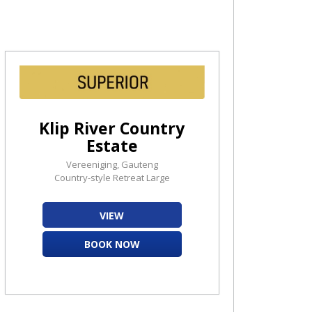
Klip River Country
Estate
Vereeniging, Gauteng
Country-style Retreat Large
VIEW
BOOK NOW