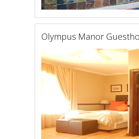
Olympus Manor Guesth