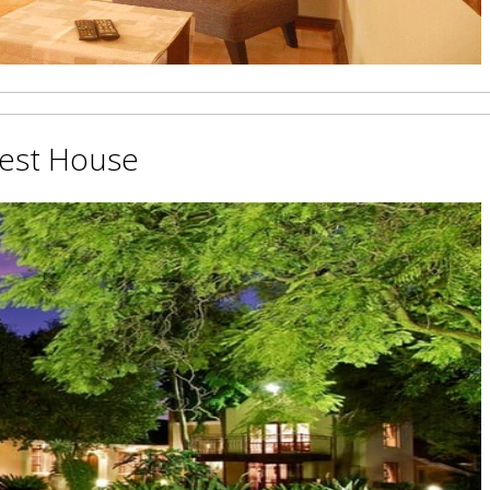
uest House