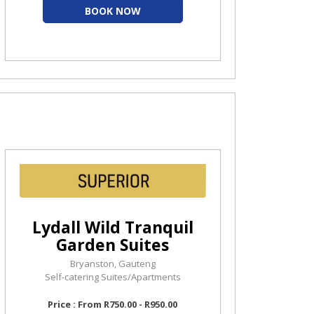
BOOK NOW
Lydall Wild Tranquil
Garden Suites
Bryanston, Gauteng
Self-catering Suites/Apartments
Price : From R750.00 - R950.00