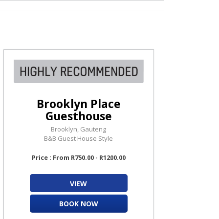
Brooklyn Place
Guesthouse
Brooklyn, Gauteng
B&B Guest House Style
Price : From R750.00 - R1200.00
VIEW
BOOK NOW