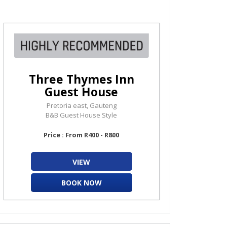
Three Thymes Inn
Guest House
Pretoria east, Gauteng
B&B Guest House Style
Price : From R400 - R800
VIEW
BOOK NOW