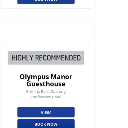
Olympus Manor
Guesthouse
Pretoria East, Gauteng
Conference Hotel
VIEW
BOOK NOW