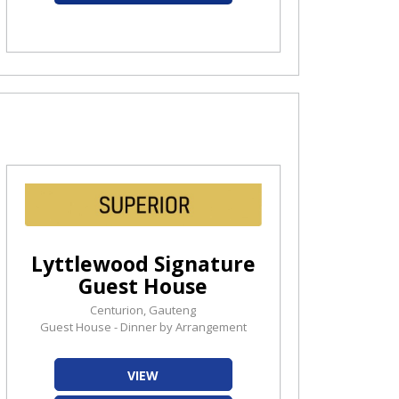
Lyttlewood Signature
Guest House
Centurion, Gauteng
Guest House - Dinner by Arrangement
VIEW