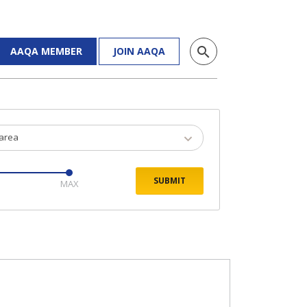
search
AAQA MEMBER
JOIN AAQA
 area