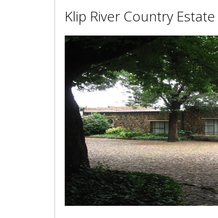
Klip River Country Estate