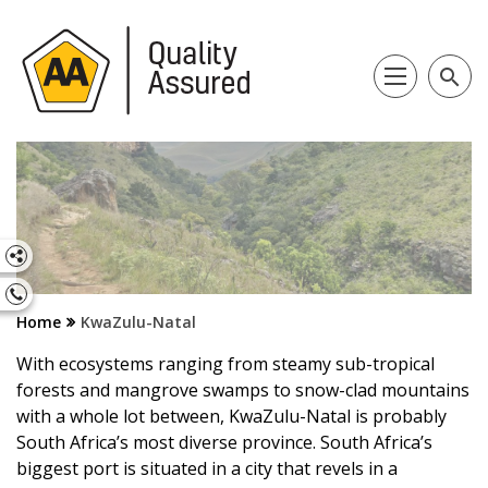
search
Home
KwaZulu-Natal
With ecosystems ranging from steamy sub-tropical
forests and mangrove swamps to snow-clad mountains
with a whole lot between, KwaZulu-Natal is probably
South Africa’s most diverse province. South Africa’s
biggest port is situated in a city that revels in a