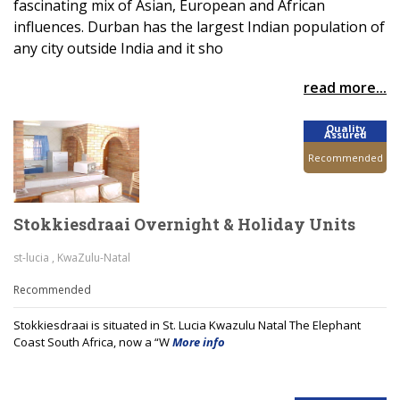
fascinating mix of Asian, European and African
influences. Durban has the largest Indian population of
any city outside India and it sho
read more...
Quality
Assured
Recommended
Stokkiesdraai Overnight & Holiday Units
st-lucia , KwaZulu-Natal
Recommended
Stokkiesdraai is situated in St. Lucia Kwazulu Natal The Elephant
Coast South Africa, now a “W
More info