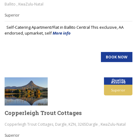
Ballito , KwaZulu-Natal
Superior
Self-Catering Apartment/Flat in Ballito Central This exclusive, AA
endorsed, upmarket, self
More info
BOOK NOW
Quality
Assured
Superior
Copperleigh Trout Cottages
Copperleigh Trout Cottages, Dargle, KZN, 3265Dargle , KwaZulu-Natal
Superior