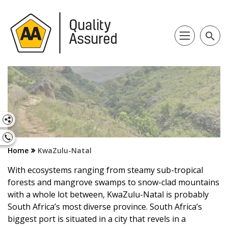
search
Home
KwaZulu-Natal
With ecosystems ranging from steamy sub-tropical
forests and mangrove swamps to snow-clad mountains
with a whole lot between, KwaZulu-Natal is probably
South Africa’s most diverse province. South Africa’s
biggest port is situated in a city that revels in a