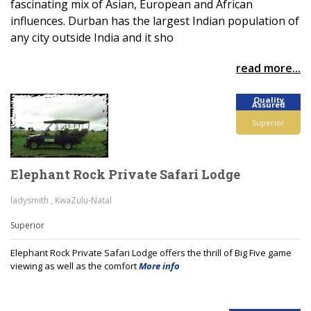
fascinating mix of Asian, European and African
influences. Durban has the largest Indian population of
any city outside India and it sho
read more...
Quality
Assured
Superior
Elephant Rock Private Safari Lodge
ladysmith , KwaZulu-Natal
Superior
Elephant Rock Private Safari Lodge offers the thrill of Big Five game
viewing as well as the comfort
More info