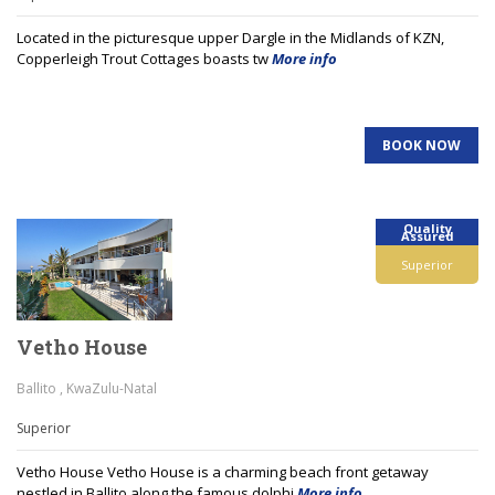
Located in the picturesque upper Dargle in the Midlands of KZN,
Copperleigh Trout Cottages boasts tw
More info
BOOK NOW
Quality
Assured
Superior
Vetho House
Ballito , KwaZulu-Natal
Superior
Vetho House Vetho House is a charming beach front getaway
nestled in Ballito along the famous dolphi
More info