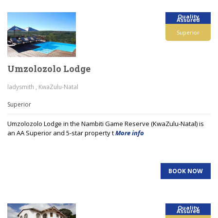
Quality
Assured
Superior
Umzolozolo Lodge
ladysmith , KwaZulu-Natal
Superior
Umzolozolo Lodge in the Nambiti Game Reserve (KwaZulu-Natal) is
an AA Superior and 5-star property t
More info
BOOK NOW
Quality
Assured