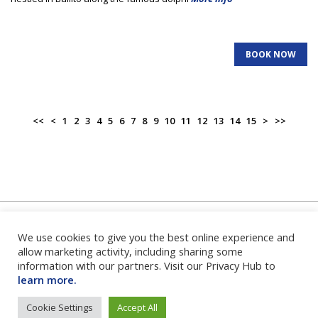
BOOK NOW
<<
<
1
2
3
4
5
6
7
8
9
10
11
12
13
14
15
>
>>
We use cookies to give you the best online experience and
Home
|
About Us
|
FAQ's
|
Contact Us
|
Privacy Policy
|
Terms
and Conditions
|
Login
|
allow marketing activity, including sharing some
information with our partners. Visit our Privacy Hub to
learn more.
Cookie Settings
Accept All