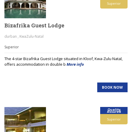
Superior
Bizafrika Guest Lodge
durban , KwaZulu-Natal
Superior
The 4-star Bizafrika Guest Lodge situated in Kloof, Kwa-Zulu Natal,
offers accommodation in double b
More info
BOOK NOW
Quality
Assured
Superior