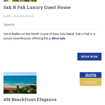
Sak N Pak Luxury Guest House
ballito , KwaZulu-Natal
Superior
Set in Ballito on the North Coast of Kwa Zulu Natal, Sak n Pak is a
luxury Guesthouse offering the p
More info
BOOK NOW
Quality
Assured
Superior
404 Beachfront Elegance