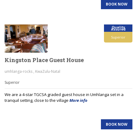
BOOK NOW
Quality
Assured
Superior
Kingston Place Guest House
umhlanga-rocks , KwaZulu-Natal
Superior
We are a 4-star TGCSA graded guest house in Umhlanga set in a
tranquil setting, close to the village
More info
BOOK NOW