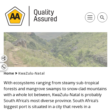
search
Home
KwaZulu-Natal
With ecosystems ranging from steamy sub-tropical
forests and mangrove swamps to snow-clad mountains
with a whole lot between, KwaZulu-Natal is probably
South Africa’s most diverse province. South Africa’s
biggest port is situated in a city that revels in a