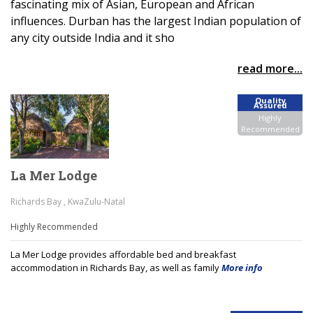
fascinating mix of Asian, European and African
influences. Durban has the largest Indian population of
any city outside India and it sho
read more...
Quality
Assured
Highly
Recommended
La Mer Lodge
Richards Bay , KwaZulu-Natal
Highly Recommended
La Mer Lodge provides affordable bed and breakfast
accommodation in Richards Bay, as well as family
More info