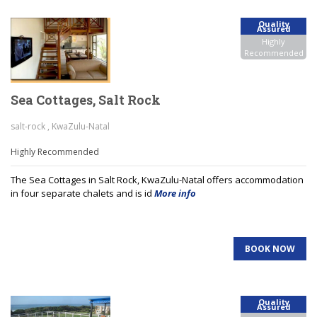
Quality
Assured
Highly
Recommended
Sea Cottages, Salt Rock
salt-rock , KwaZulu-Natal
Highly Recommended
The Sea Cottages in Salt Rock, KwaZulu-Natal offers accommodation
in four separate chalets and is id
More info
BOOK NOW
Quality
Assured