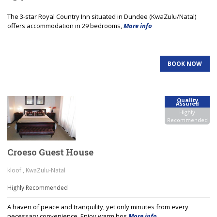
The 3-star Royal Country Inn situated in Dundee (KwaZulu/Natal)
offers accommodation in 29 bedrooms,
More info
BOOK NOW
Quality
Assured
Highly
Recommended
Croeso Guest House
kloof , KwaZulu-Natal
Highly Recommended
A haven of peace and tranquility, yet only minutes from every
necessary convenience. Enjoy warm hos
More info