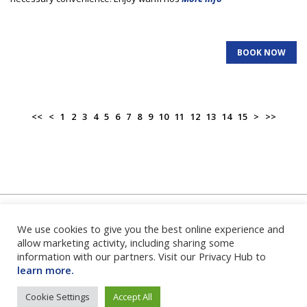
BOOK NOW
<<
<
1
2
3
4
5
6
7
8
9
10
11
12
13
14
15
>
>>
We use cookies to give you the best online experience and
Home
|
About Us
|
FAQ's
|
Contact Us
|
Privacy Policy
|
Terms
and Conditions
|
Login
|
allow marketing activity, including sharing some
information with our partners. Visit our Privacy Hub to
learn more.
Cookie Settings
Accept All