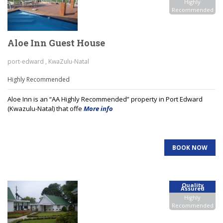
Highly
Recommended
Aloe Inn Guest House
port-edward , KwaZulu-Natal
Highly Recommended
Aloe Inn is an “AA Highly Recommended” property in Port Edward
(Kwazulu-Natal) that offe
More info
BOOK NOW
Quality
Assured
Highly
Recommended