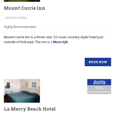
Mount Currie Inn
, KwaZulu-Natal
Highly Recommended
Mount Currie Inn is a three star; 52 room; country-style hotel just
outside of Kokstad. The inn is c
More info
BOOK NOW
Quality
Assured
Highly
Recommended
La Mercy Beach Hotel