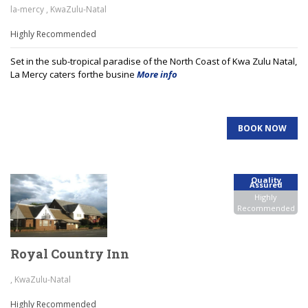
la-mercy , KwaZulu-Natal
Highly Recommended
Set in the sub-tropical paradise of the North Coast of Kwa Zulu Natal,
La Mercy caters forthe busine
More info
BOOK NOW
Quality
Assured
Highly
Recommended
Royal Country Inn
, KwaZulu-Natal
Highly Recommended