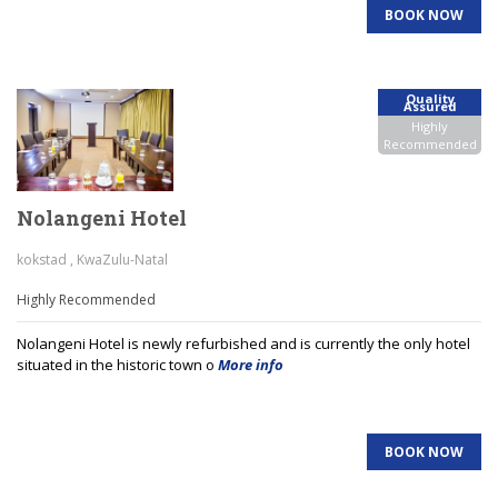
BOOK NOW
Quality
Assured
Highly
Recommended
Nolangeni Hotel
kokstad , KwaZulu-Natal
Highly Recommended
Nolangeni Hotel is newly refurbished and is currently the only hotel
situated in the historic town o
More info
BOOK NOW