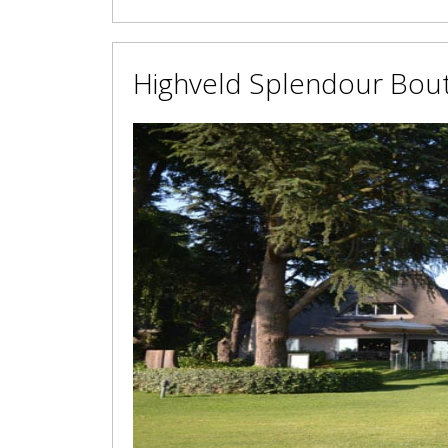
Highveld Splendour Bout