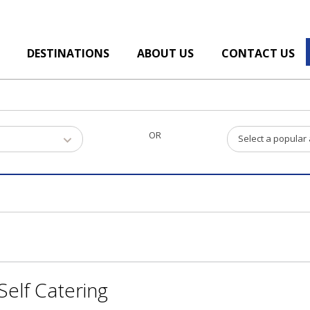
DESTINATIONS
ABOUT US
CONTACT US
OR
Select a popular
elf Catering