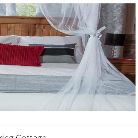
ring Cottage