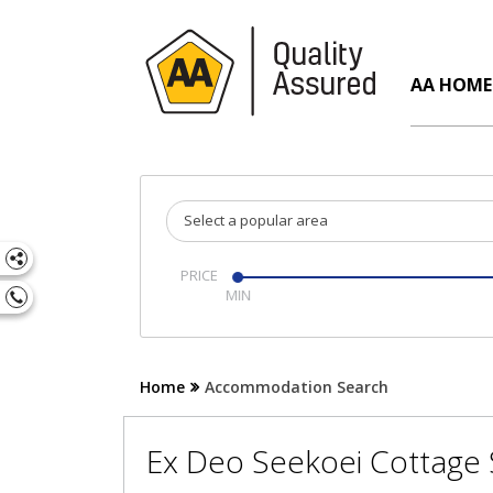
AA HOME
Select a popular area
PRICE
Home
Accommodation Search
Ex Deo Seekoei Cottage S