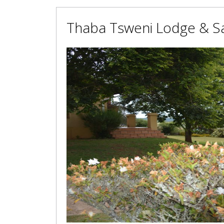
Thaba Tsweni Lodge & Sa