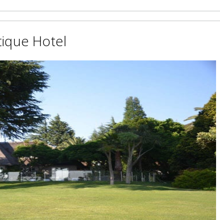
ique Hotel