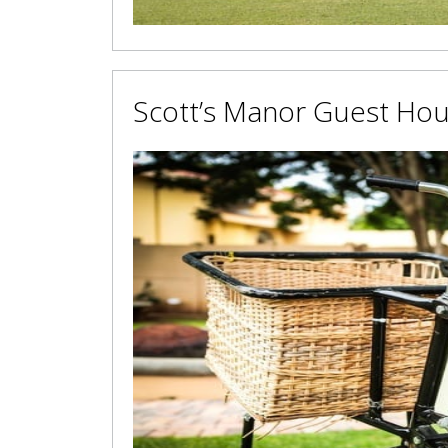
Scott’s Manor Guest Ho