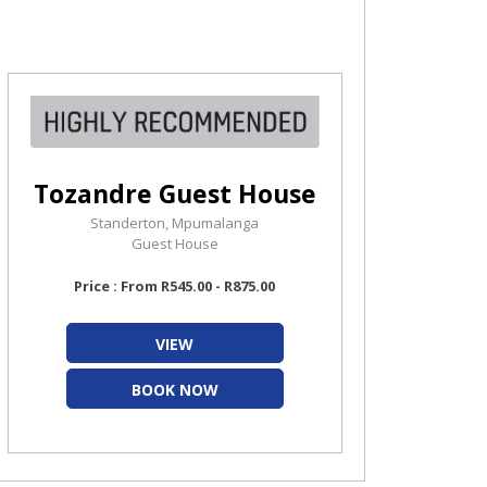
Tozandre Guest House
Standerton, Mpumalanga
Guest House
Price : From R545.00 - R875.00
VIEW
BOOK NOW