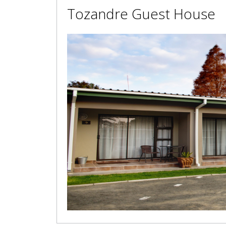
Tozandre Guest House