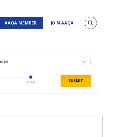
search
AAQA MEMBER
JOIN AAQA
 area