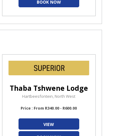
BOOK NOW
Thaba Tshwene Lodge
Hartbeesfontein, North West
Price : From R340.00 - R600.00
VIEW