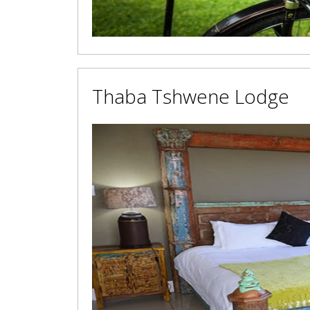
Thaba Tshwene Lodge