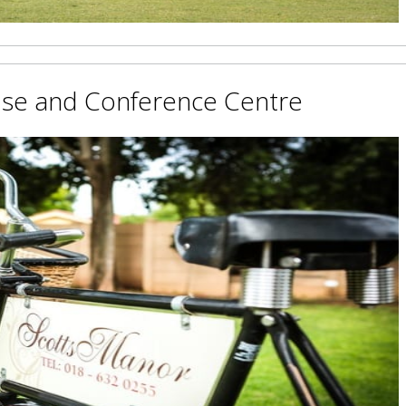
use and Conference Centre