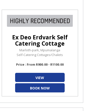
Ex Deo Erdvark Self
Catering Cottage
Marloth-park, Mpumalanga
Self-Catering Cottages/Chalets
Price : From R900.00 - R1100.00
VIEW
BOOK NOW