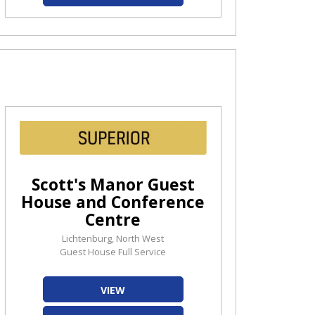
Scott's Manor Guest
House and Conference
Centre
Lichtenburg, North West
Guest House Full Service
VIEW