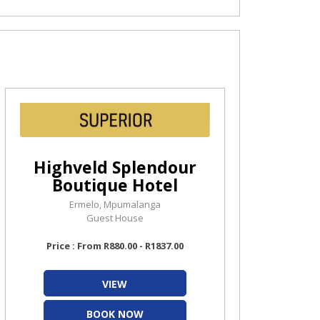
Highveld Splendour
Boutique Hotel
Ermelo, Mpumalanga
Guest House
Price : From R880.00 - R1837.00
VIEW
BOOK NOW