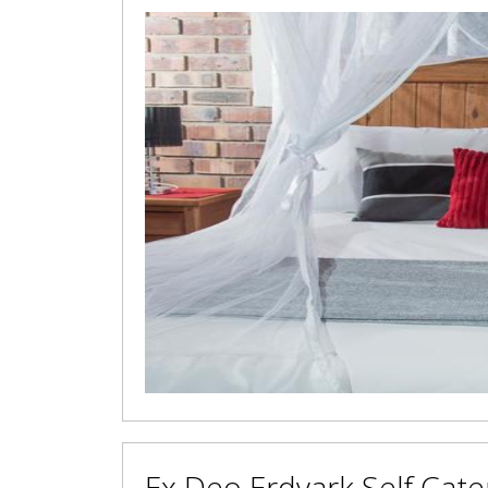
Ex Deo Erdvark Self Cate