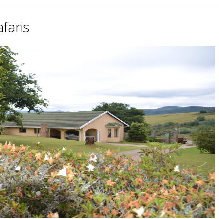
faris