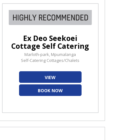
Ex Deo Seekoei
Cottage Self Catering
Marloth-park, Mpumalanga
Self-Catering Cottages/Chalets
VIEW
BOOK NOW