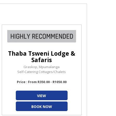
Thaba Tsweni Lodge &
Safaris
Graskop, Mpumalanga
Self-Catering Cottages/Chalets
Price : From R350.00 - R1050.00
VIEW
BOOK NOW