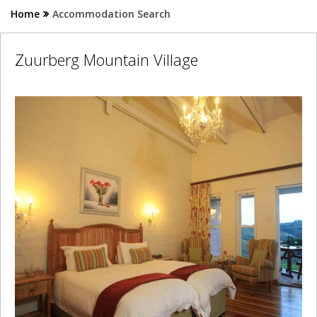
Home
Accommodation Search
Zuurberg Mountain Village