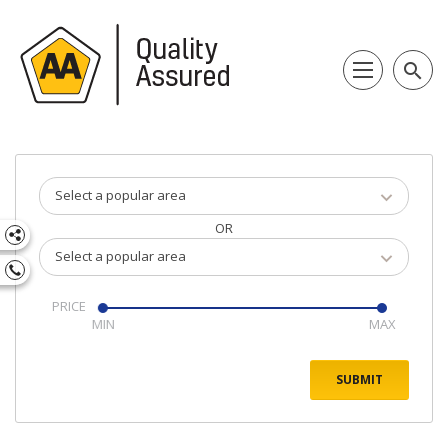
search
Select a popular area
OR
Select a popular area
PRICE