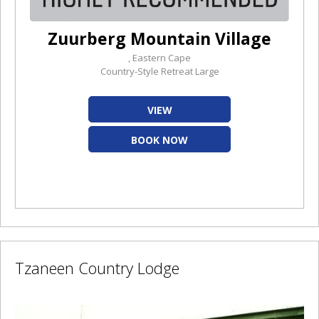
Zuurberg Mountain Village
, Eastern Cape
Country-Style Retreat Large
VIEW
BOOK NOW
Tzaneen Country Lodge