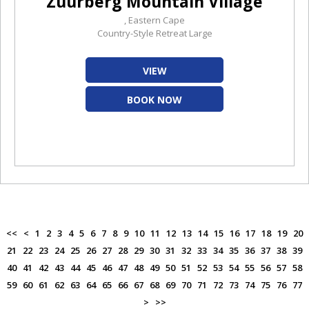
Zuurberg Mountain Village
, Eastern Cape
Country-Style Retreat Large
VIEW
BOOK NOW
<<
<
1
2
3
4
5
6
7
8
9
10
11
12
13
14
15
16
17
18
19
20
21
22
23
24
25
26
27
28
29
30
31
32
33
34
35
36
37
38
39
40
41
42
43
44
45
46
47
48
49
50
51
52
53
54
55
56
57
58
59
60
61
62
63
64
65
66
67
68
69
70
71
72
73
74
75
76
77
>
>>