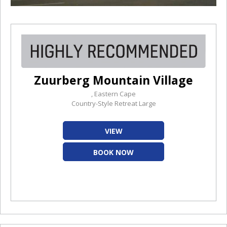
Zuurberg Mountain Village
, Eastern Cape
Country-Style Retreat Large
VIEW
BOOK NOW