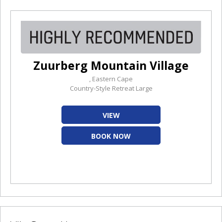
Zuurberg Mountain Village
, Eastern Cape
Country-Style Retreat Large
VIEW
BOOK NOW