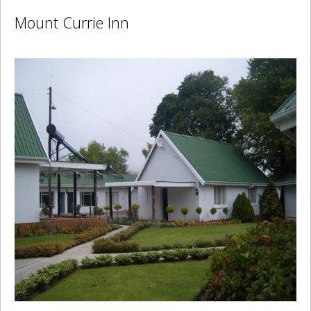
Mount Currie Inn