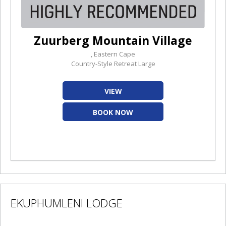
Zuurberg Mountain Village
, Eastern Cape
Country-Style Retreat Large
VIEW
BOOK NOW
EKUPHUMLENI LODGE