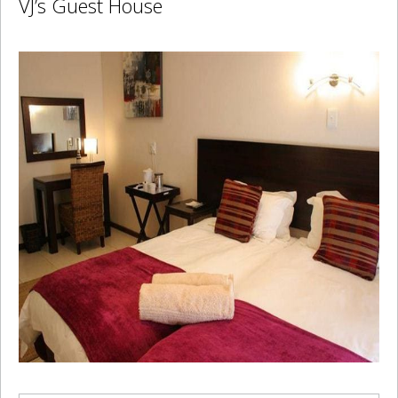
VJ’s Guest House