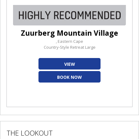
Zuurberg Mountain Village
, Eastern Cape
Country-Style Retreat Large
VIEW
BOOK NOW
THE LOOKOUT