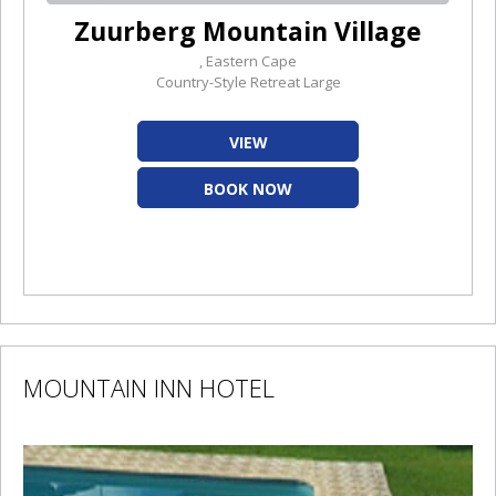
Zuurberg Mountain Village
, Eastern Cape
Country-Style Retreat Large
VIEW
BOOK NOW
MOUNTAIN INN HOTEL