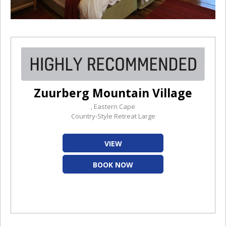
Zuurberg Mountain Village
, Eastern Cape
Country-Style Retreat Large
VIEW
BOOK NOW