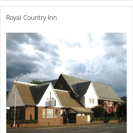
Royal Country Inn