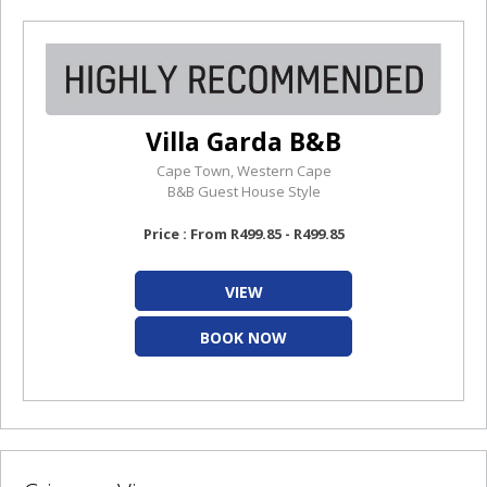
Villa Garda B&B
Cape Town, Western Cape
B&B Guest House Style
Price : From R499.85 - R499.85
VIEW
BOOK NOW