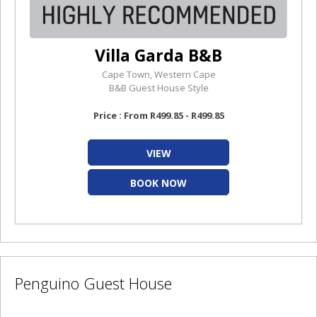
Villa Garda B&B
Cape Town, Western Cape
B&B Guest House Style
Price : From R499.85 - R499.85
VIEW
BOOK NOW
Penguino Guest House