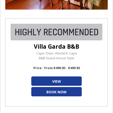
Villa Garda B&B
Cape Town, Western Cape
B&B Guest House Style
Price : From R499.85 - R499.85
VIEW
BOOK NOW