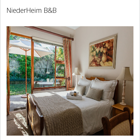
NiederHeim B&B