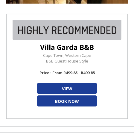
Villa Garda B&B
Cape Town, Western Cape
B&B Guest House Style
Price : From R499.85 - R499.85
VIEW
BOOK NOW