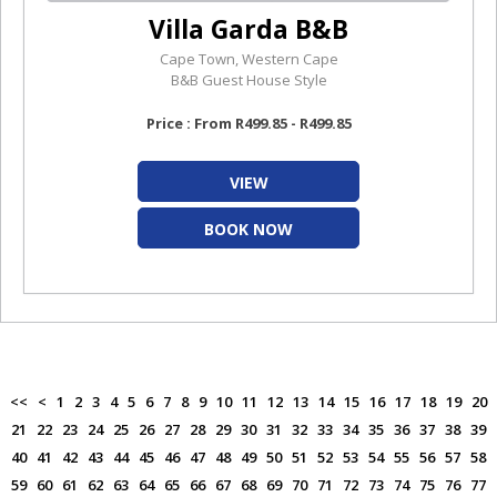
Villa Garda B&B
Cape Town, Western Cape
B&B Guest House Style
Price : From R499.85 - R499.85
VIEW
BOOK NOW
<<
<
1
2
3
4
5
6
7
8
9
10
11
12
13
14
15
16
17
18
19
20
21
22
23
24
25
26
27
28
29
30
31
32
33
34
35
36
37
38
39
40
41
42
43
44
45
46
47
48
49
50
51
52
53
54
55
56
57
58
59
60
61
62
63
64
65
66
67
68
69
70
71
72
73
74
75
76
77