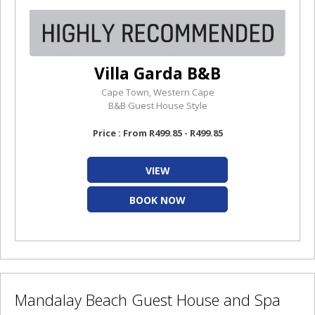
Villa Garda B&B
Cape Town, Western Cape
B&B Guest House Style
Price : From R499.85 - R499.85
VIEW
BOOK NOW
Mandalay Beach Guest House and Spa