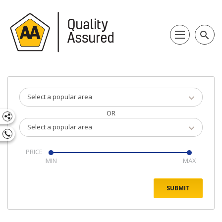
search
Select a popular area
OR
Select a popular area
PRICE