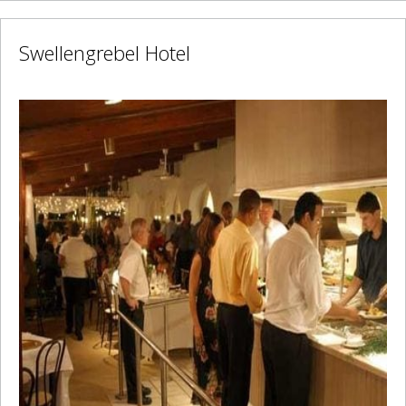
Swellengrebel Hotel