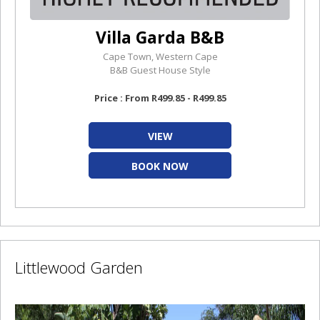
Villa Garda B&B
Cape Town, Western Cape
B&B Guest House Style
Price : From R499.85 - R499.85
VIEW
BOOK NOW
Littlewood Garden