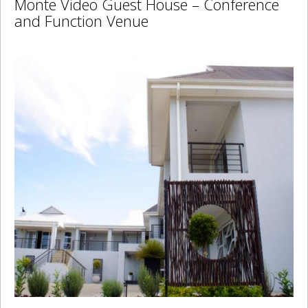
Monte Video Guest House – Conference
and Function Venue