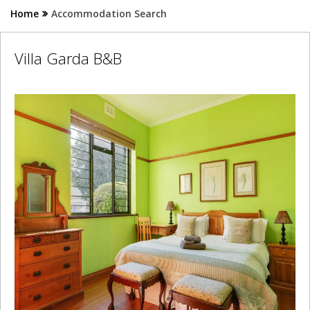
Home
Accommodation Search
Villa Garda B&B