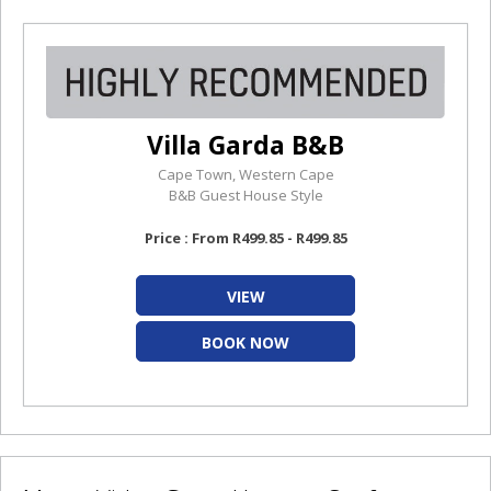
Villa Garda B&B
Cape Town, Western Cape
B&B Guest House Style
Price : From R499.85 - R499.85
VIEW
BOOK NOW