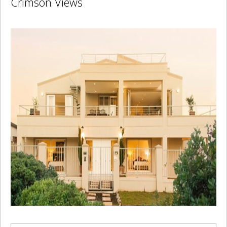
Crimson Views